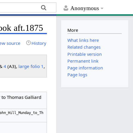
Anonymous
ook aft.1875
More
What links here
ew source
History
Related changes
Printable version
Permanent link
 &
4
(A3),
large folio 1
,
Page information
Page logs
y to Thomas Galliard
ohn_Hill_Munday_to_Th