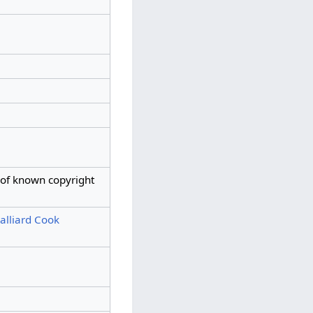
 of known copyright
lliard Cook