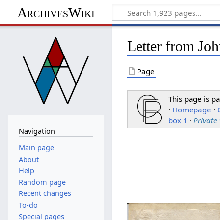
ArchivesWiki
Letter from Jo
Page
This page is pa
·
Homepage
·
box 1
·
Private
Navigation
Main page
About
Help
Random page
Recent changes
To-do
Special pages