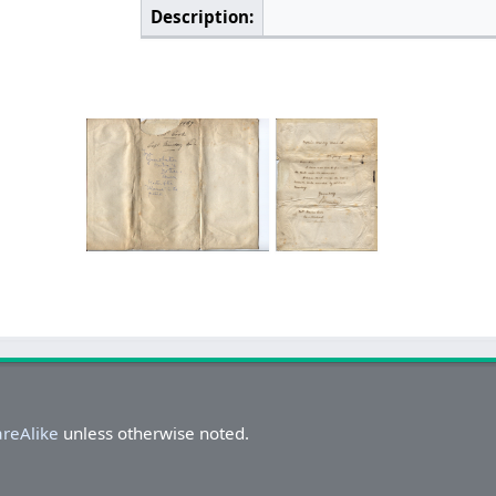
Description:
areAlike
unless otherwise noted.