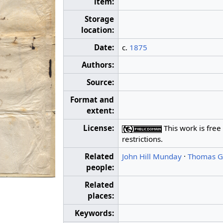
item:
Storage
location:
Date:
c.
1875
Authors:
Source:
Format and
extent:
License:
This work is free
restrictions.
Related
John Hill Munday
·
Thomas Ga
people:
Related
places:
Keywords: