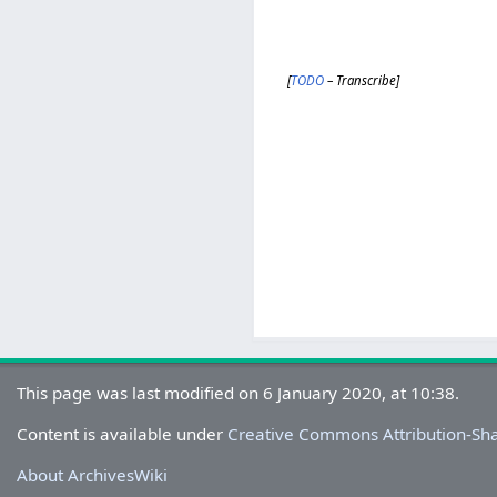
[
TODO
– Transcribe]
This page was last modified on 6 January 2020, at 10:38.
Content is available under
Creative Commons Attribution-Sh
About ArchivesWiki