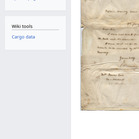
Wiki tools
Cargo data