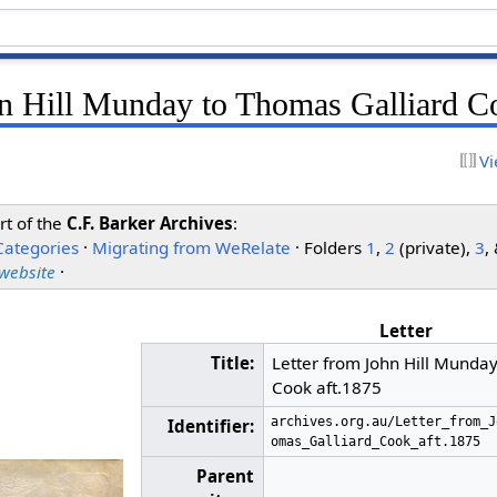
hn Hill Munday to Thomas Galliard C
Vi
rt of the
C.F. Barker Archives
:
Categories
·
Migrating from WeRelate
· Folders
1
,
2
(private),
3
,
 website
·
Letter
Title:
Letter from John Hill Munda
Cook aft.1875
archives.org.au/Letter_from_J
Identifier:
omas_Galliard_Cook_aft.1875
Parent