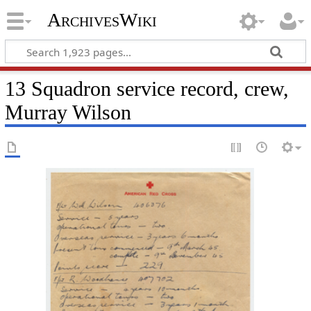
ArchivesWiki
13 Squadron service record, crew,
Murray Wilson