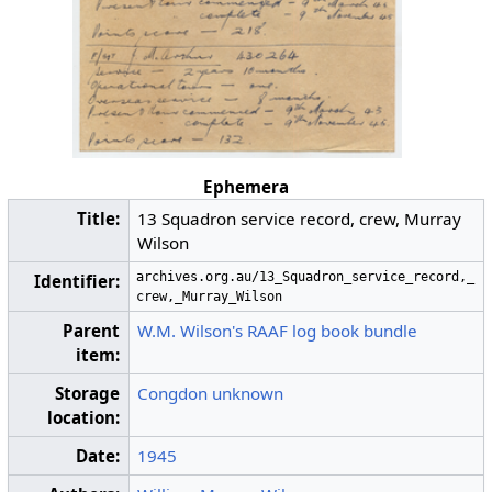
Ephemera
Title:
13 Squadron service record, crew, Murray
Wilson
archives.org.au/13_Squadron_service_record,_
Identifier:
crew,_Murray_Wilson
Parent
W.M. Wilson's RAAF log book bundle
item:
Storage
Congdon unknown
location:
Date:
1945