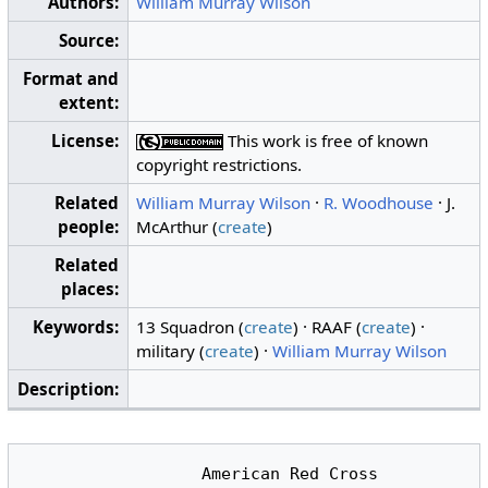
Authors:
William Murray Wilson
Source:
Format and
extent:
License:
This work is free of known
copyright restrictions.
Related
William Murray Wilson
·
R. Woodhouse
· J.
people:
McArthur (
create
)
Related
places:
Keywords:
13 Squadron (
create
) · RAAF (
create
) ·
military (
create
) ·
William Murray Wilson
Description:
                  American Red Cross
