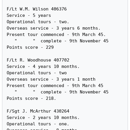
F/Lt W.M. Wilson 406376

Service - 5 years

Operational tours - two.

Overseas service - 3 years 6 months.

Present tour commenced - 9th March 45.

   "      "  complete - 9th November 45

Points score - 229

F/Lt R. Woodhouse 407702

Service - 4 years 10 months.

Operational tours - two

Overseas service - 3 years 1 month

Present tour commenced - 9th March 45

   "      "  complete - 9th November 45

Points score - 218.

F/Sgt J. McArthur 430264

Service - 2 years 10 months.

Operational tours - one.
