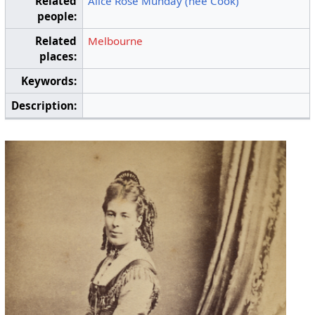
Related
Alice Rose Munday (née Cook)
people:
Related
Melbourne
places:
Keywords:
Description: