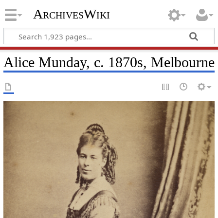
ArchivesWiki
Alice Munday, c. 1870s, Melbourne