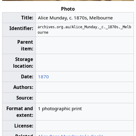
Photo
Title:
Alice Munday, c. 1870s, Melbourne
archives.org.au/Alice_Munday,_c._1870s,_Melb
Identifier:
ourne
Parent
item:
Storage
location:
Date:
1870
Authors:
Source:
Format and
1 photographic print
extent:
License: