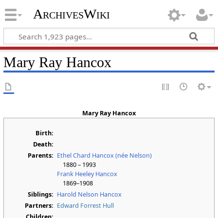
ArchivesWiki
Mary Ray Hancox
Mary Ray Hancox
Birth:
Death:
Parents:
Ethel Chard Hancox (née Nelson)
1880 – 1993
Frank Heeley Hancox
1869–1908
Siblings:
Harold Nelson Hancox
Partners:
Edward Forrest Hull
Children: