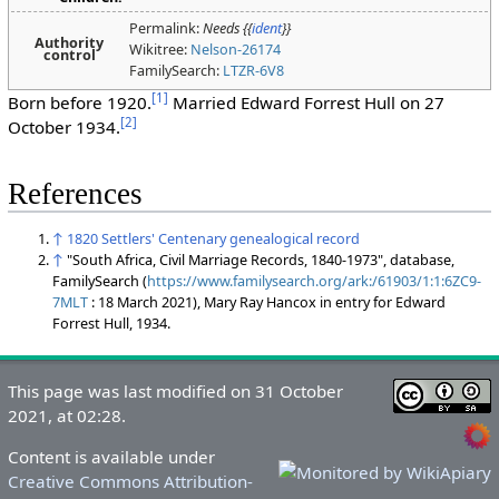
Permalink:
Needs {{
ident
}}
Authority
Wikitree:
Nelson-26174
control
FamilySearch:
LTZR-6V8
[
1
]
Born before 1920.
Married Edward Forrest Hull on 27
[
2
]
October 1934.
References
↑
1820 Settlers' Centenary genealogical record
↑
"South Africa, Civil Marriage Records, 1840-1973", database,
FamilySearch (
https://www.familysearch.org/ark:/61903/1:1:6ZC9-
7MLT
: 18 March 2021), Mary Ray Hancox in entry for Edward
Forrest Hull, 1934.
This page was last modified on 31 October
2021, at 02:28.
Content is available under
Creative Commons Attribution-