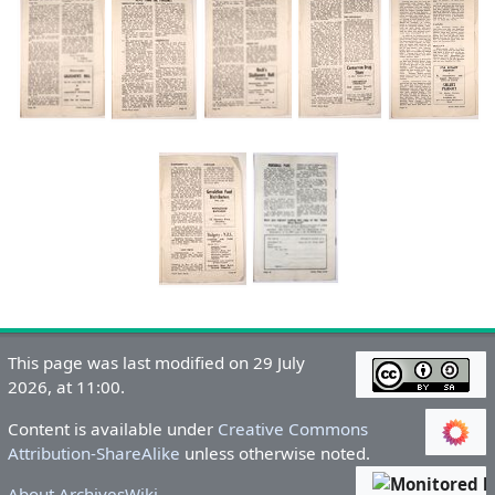
This page was last modified on 29 July
2026, at 11:00.
Content is available under
Creative Commons
Attribution-ShareAlike
unless otherwise noted.
About ArchivesWiki