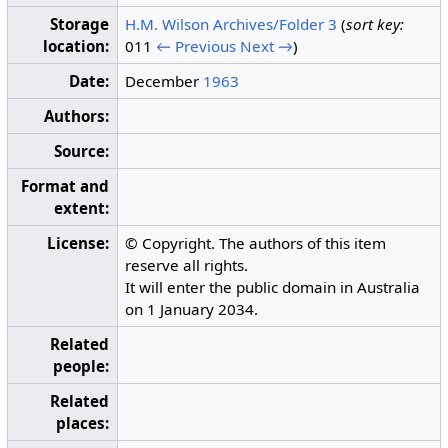
Storage
H.M. Wilson Archives/Folder 3
(
sort key:
location:
011
← Previous
Next →
)
Date:
December
1963
Authors:
Source:
Format and
extent:
License:
© Copyright. The authors of this item
reserve all rights.
It will enter the public domain in Australia
on 1 January 2034.
Related
people:
Related
places: