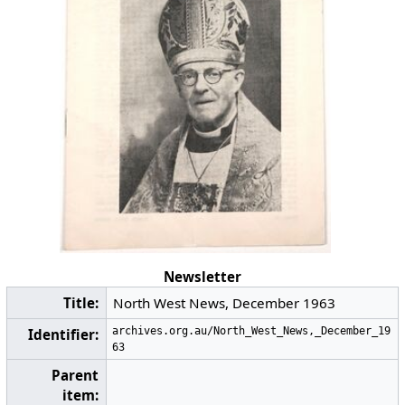
Newsletter
Title:
North West News, December 1963
archives.org.au/North_West_News,_December_19
Identifier:
63
Parent
item: