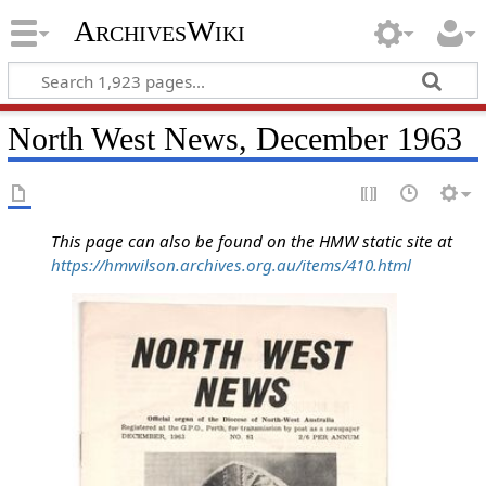
ArchivesWiki
North West News, December 1963
This page can also be found on the HMW static site at
https://hmwilson.archives.org.au/items/410.html