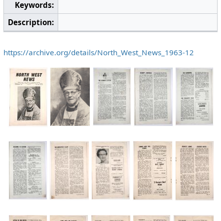
Keywords:
Description:
https://archive.org/details/North_West_News_1963-12