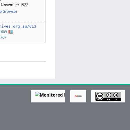
6 November 1922
e Growse)
hives.org.au/GL3
1609
-767