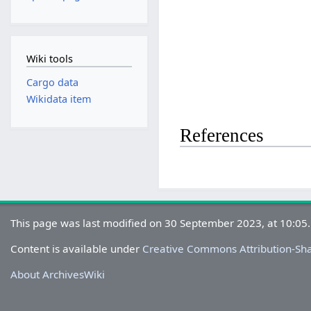
Wiki tools
Cargo data
Wikidata item
References
This page was last modified on 30 September 2023, at 10:05.
Content is available under
Creative Commons Attribution-Sh
About ArchivesWiki