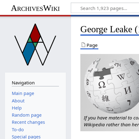
ArchivesWiki
George Leake 
Page
Navigation
Main page
About
Help
Random page
If you have material to co
Recent changes
Wikipedia rather than her
To-do
Special pages