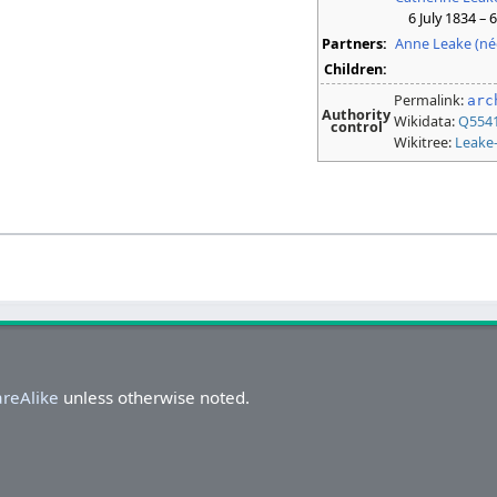
6 July 1834 – 
Partners:
Anne Leake (né
Children:
Permalink:
arc
Authority
Wikidata:
Q554
control
Wikitree:
Leake
areAlike
unless otherwise noted.