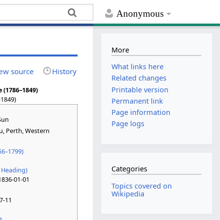
Anonymous
More
What links here
ew source
History
Related changes
Printable version
 (1786–1849)
–1849)
Permanent link
Page information
Sun
Page logs
u
, Perth, Western
56–1799)
Categories
 Heading)
1836-01-01
Topics covered on
Wikipedia
7-11
e