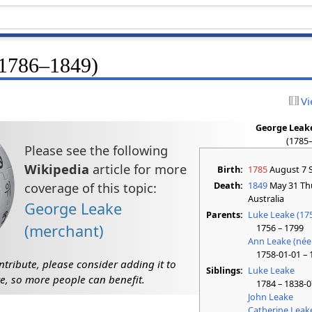
(1786–1849)
Vi
George Leake
(1785
Please see the following
Wikipedia
article for more
Birth:
1785
August 7 
Death:
1849
May 31 Th
coverage of this topic:
Australia
George Leake
Parents:
Luke Leake (17
(merchant)
1756 – 1799
Ann Leake (née
1758-01-01 – 
ntribute, please consider adding it to
Siblings:
Luke Leake
e, so more people can benefit.
1784 – 1838-0
John Leake
Catherine Leak