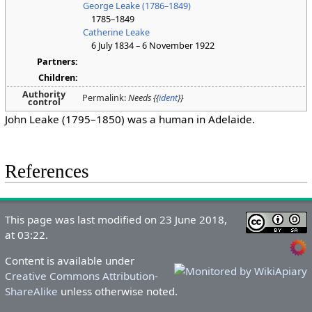
George Leake (1786–1849)
1785–1849
Catherine Leake
6 July 1834 – 6 November 1922
Partners:
Children:
Authority
Permalink:
Needs {{
ident
}}
control
John Leake (1795–1850) was a human in Adelaide.
References
This page was last modified on 23 June 2018,
at 03:22.
Content is available under
Creative Commons Attribution-
ShareAlike
unless otherwise noted.