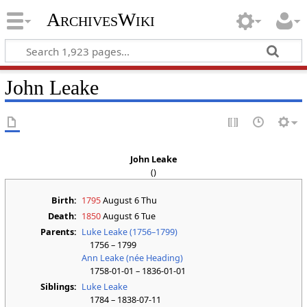
ArchivesWiki
John Leake
John Leake
()
Birth:
1795
August 6 Thu
Death:
1850
August 6 Tue
Parents:
Luke Leake (1756–1799)
1756 – 1799
Ann Leake (née Heading)
1758-01-01 – 1836-01-01
Siblings:
Luke Leake
1784 – 1838-07-11