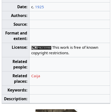
Date:
c.
1925
Authors:
Source:
Format and
extent:
License:
This work is free of known
copyright restrictions.
Related
people:
Related
Caija
places:
Keywords:
Description: