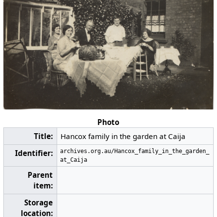
Photo
Title:
Hancox family in the garden at Caija
archives.org.au/Hancox_family_in_the_garden_
Identifier:
at_Caija
Parent
item:
Storage
location: