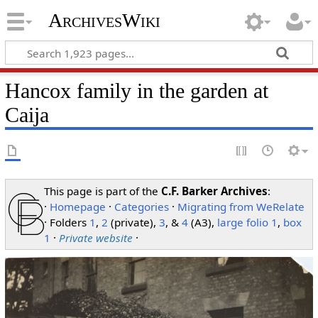
ArchivesWiki
Hancox family in the garden at
Caija
This page is part of the
C.F. Barker Archives
:
·
Homepage
·
Categories
·
Migrating from WeRelate
· Folders
1
,
2
(private),
3
, &
4
(A3),
large folio 1
,
box
1
·
Private website
·