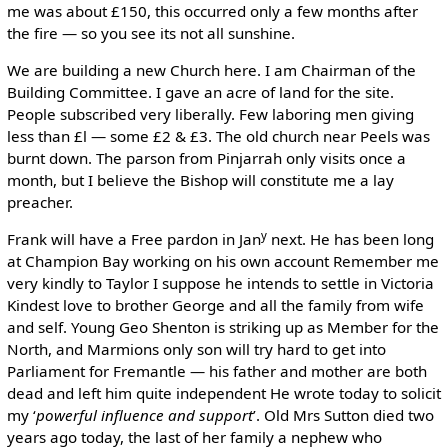
me was about £150, this occurred only a few months after
the fire — so you see its not all sunshine.
We are building a new Church here. I am Chairman of the
Building Committee. I gave an acre of land for the site.
People subscribed very liberally. Few laboring men giving
less than £l — some £2 & £3. The old church near Peels was
burnt down. The parson from Pinjarrah only visits once a
month, but I believe the Bishop will constitute me a lay
preacher.
y
Frank will have a Free pardon in Jan
next. He has been long
at Champion Bay working on his own account Remember me
very kindly to Taylor I suppose he intends to settle in Victoria
Kindest love to brother George and all the family from wife
and self. Young Geo Shenton is striking up as Member for the
North, and Marmions only son will try hard to get into
Parliament for Fremantle — his father and mother are both
dead and left him quite independent He wrote today to solicit
my ‘
powerful influence and support
’. Old Mrs Sutton died two
years ago today, the last of her family a nephew who