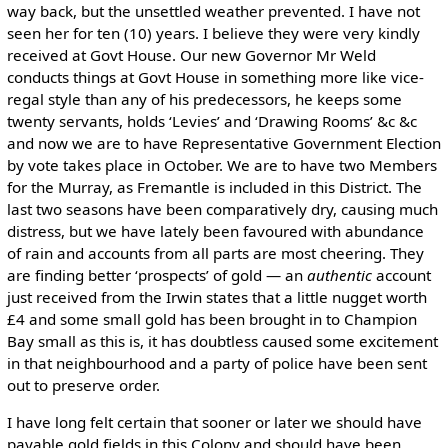
way back, but the unsettled weather prevented. I have not
seen her for ten (10) years. I believe they were very kindly
received at Govt House. Our new Governor Mr Weld
conducts things at Govt House in something more like vice-
regal style than any of his predecessors, he keeps some
twenty servants, holds ‘Levies’ and ‘Drawing Rooms’ &c &c
and now we are to have Representative Government Election
by vote takes place in October. We are to have two Members
for the Murray, as Fremantle is included in this District. The
last two seasons have been comparatively dry, causing much
distress, but we have lately been favoured with abundance
of rain and accounts from all parts are most cheering. They
are finding better ‘prospects’ of gold — an
authentic
account
just received from the Irwin states that a little nugget worth
£4 and some small gold has been brought in to Champion
Bay small as this is, it has doubtless caused some excitement
in that neighbourhood and a party of police have been sent
out to preserve order.
I have long felt certain that sooner or later we should have
payable gold fields in this Colony and should have been