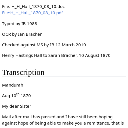
File: H_H_Hall_1870_08_10.doc
File:H_H_Hall_1870_08_10.pdf
Typed by IB 1988
OCR by Ian Bracher
Checked against MS by IB 12 March 2010
Henry Hastings Hall to Sarah Bracher, 10 August 1870
Transcription
Mandurah
th
Aug 10
1870
My dear Sister
Mail after mail has passed and I have still been hoping
against hope of being able to make you a remittance, that is