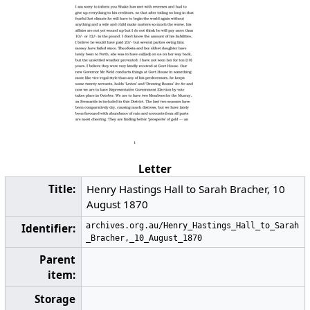
Letter
Title:
Henry Hastings Hall to Sarah Bracher, 10
August 1870
archives.org.au/Henry_Hastings_Hall_to_Sarah
Identifier:
_Bracher,_10_August_1870
Parent
item:
Storage