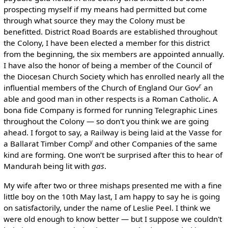
prospecting myself if my means had permitted but come
through what source they may the Colony must be
benefitted. District Road Boards are established throughout
the Colony, I have been elected a member for this district
from the beginning, the six members are appointed annually.
I have also the honor of being a member of the Council of
the Diocesan Church Society which has enrolled nearly all the
r
influential members of the Church of England Our Gov
an
able and good man in other respects is a Roman Catholic. A
bona fide Company is formed for running Telegraphic Lines
throughout the Colony — so don't you think we are going
ahead. I forgot to say, a Railway is being laid at the Vasse for
y
a Ballarat Timber Comp
and other Companies of the same
kind are forming. One won’t be surprised after this to hear of
Mandurah being lit with
gas
.
My wife after two or three mishaps presented me with a fine
little boy on the 10th May last, I am happy to say he is going
on satisfactorily, under the name of Leslie Peel. I think we
were old enough to know better — but I suppose we couldn't