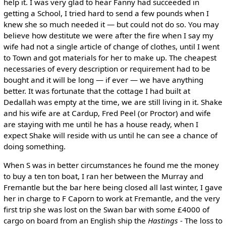
help it. I was very glad to hear Fanny had succeeded in
getting a School, I tried hard to send a few pounds when I
knew she so much needed it — but could not do so. You may
believe how destitute we were after the fire when I say my
wife had not a single article of change of clothes, until I went
to Town and got materials for her to make up. The cheapest
necessaries of every description or requirement had to be
bought and it will be long — if ever — we have anything
better. It was fortunate that the cottage I had built at
Dedallah was empty at the time, we are still living in it. Shake
and his wife are at Cardup, Fred Peel (or Proctor) and wife
are staying with me until he has a house ready, when I
expect Shake will reside with us until he can see a chance of
doing something.
When S was in better circumstances he found me the money
to buy a ten ton boat, I ran her between the Murray and
Fremantle but the bar here being closed all last winter, I gave
her in charge to F Caporn to work at Fremantle, and the very
first trip she was lost on the Swan bar with some £4000 of
cargo on board from an English ship the
Hastings
- The loss to