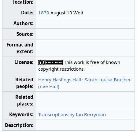
location:
Date:
1870
August 10 Wed
Authors:
Source:
Format and
extent:
License:
This work is free of known
copyright restrictions.
Related
Henry Hastings Hall
·
Sarah Louisa Bracher
people:
(née Hall)
Related
places:
Keywords:
Transcriptions by Ian Berryman
Description: