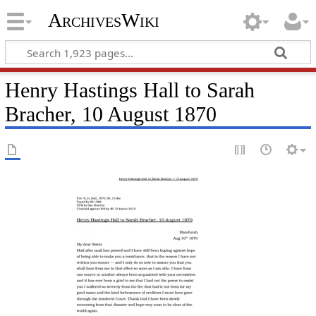
ArchivesWiki
Henry Hastings Hall to Sarah
Bracher, 10 August 1870