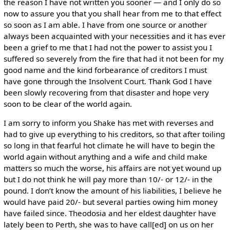
the reason I have not written you sooner — and I only do so
now to assure you that you shall hear from me to that effect
so soon as I am able. I have from one source or another
always been acquainted with your necessities and it has ever
been a grief to me that I had not the power to assist you I
suffered so severely from the fire that had it not been for my
good name and the kind forbearance of creditors I must
have gone through the Insolvent Court. Thank God I have
been slowly recovering from that disaster and hope very
soon to be clear of the world again.
I am sorry to inform you Shake has met with reverses and
had to give up everything to his creditors, so that after toiling
so long in that fearful hot climate he will have to begin the
world again without anything and a wife and child make
matters so much the worse, his affairs are not yet wound up
but I do not think he will pay more than 10/- or 12/- in the
pound. I don’t know the amount of his liabilities, I believe he
would have paid 20/- but several parties owing him money
have failed since. Theodosia and her eldest daughter have
lately been to Perth, she was to have call[ed] on us on her