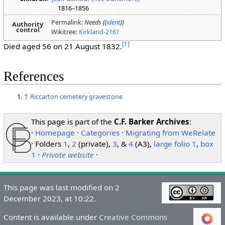
1816–1856
Permalink:
Needs {{
ident
}}
Authority
control
Wikitree:
Kirkland-2161
[
1
]
Died aged 56 on 21 August 1832.
References
↑
Riccarton cemetery gravestone
This page is part of the
C.F. Barker Archives
:
·
Homepage
·
Categories
·
Migrating from WeRelate
· Folders
1
,
2
(private),
3
, &
4
(A3),
large folio 1
,
box
1
·
Private website
·
This page was last modified on 2
December 2023, at 10:22.
Content is available under
Creative Commons