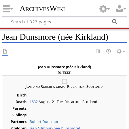
ArchivesWiki
Jean Dunsmore (née Kirkland)
Jean Dunsmore (née Kirkland)
(d.1832)
Jean and Robert's grave, Riccarton, Scotland.
Birth:
Death:
1832
August 21 Tue
, Riccarton, Scotland
Parents:
Siblings:
Partners:
Robert Dunsmore
Children:
Jean Gilmour (née Dunsmore)