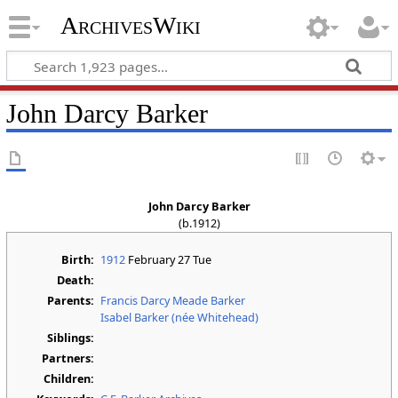
ArchivesWiki
John Darcy Barker
John Darcy Barker
(b.1912)
Birth:
1912
February 27 Tue
Death:
Parents:
Francis Darcy Meade Barker
Isabel Barker (née Whitehead)
Siblings:
Partners:
Children: