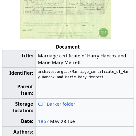
Document
Title:
Marriage certificate of Harry Hancox and
Marie Mary Merrett
archives.org.au/Marriage_certificate_of_Harr
Identifier:
y_Hancox_and_Marie_Mary_Merrett
Parent
item:
Storage
C.F. Barker folder 1
location:
Date:
1867
May 28 Tue
Authors: