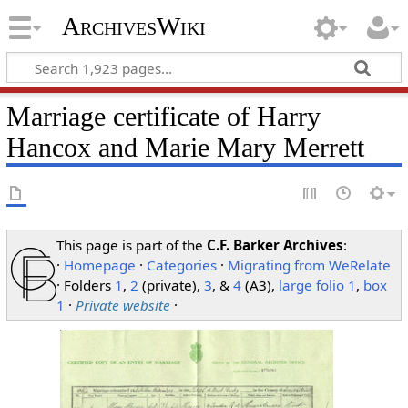
ArchivesWiki
Marriage certificate of Harry
Hancox and Marie Mary Merrett
This page is part of the
C.F. Barker Archives
:
·
Homepage
·
Categories
·
Migrating from WeRelate
· Folders
1
,
2
(private),
3
, &
4
(A3),
large folio 1
,
box
1
·
Private website
·