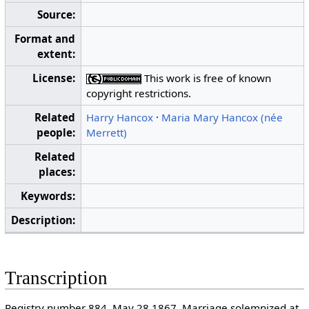
Source:
Format and
extent:
License:
This work is free of known
copyright restrictions.
Related
Harry Hancox
·
Maria Mary Hancox (née
people:
Merrett)
Related
places:
Keywords:
Description:
Transcription
Registry number 884. May 28 1867. Marriage solemnized at