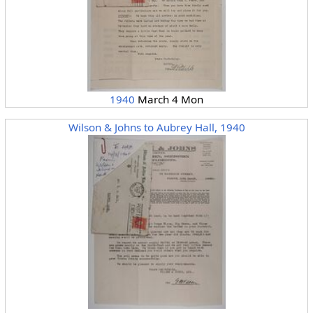
1940
March 4 Mon
Wilson & Johns to Aubrey Hall, 1940