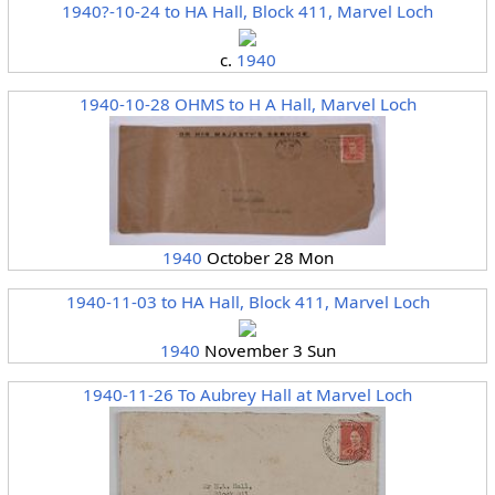
1940?-10-24 to HA Hall, Block 411, Marvel Loch
c.
1940
1940-10-28 OHMS to H A Hall, Marvel Loch
1940
October 28 Mon
1940-11-03 to HA Hall, Block 411, Marvel Loch
1940
November 3 Sun
1940-11-26 To Aubrey Hall at Marvel Loch