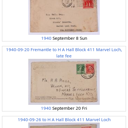
1940
September 8 Sun
1940-09-20 Fremantle to H A Hall Block 411 Marvel Loch,
late fee
1940
September 20 Fri
1940-09-26 to H A Hall Block 411 Marvel Loch