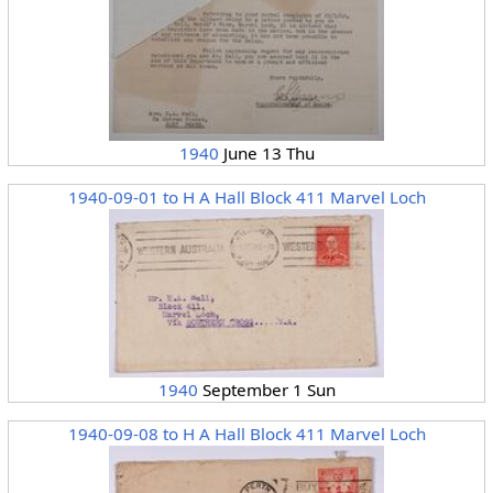
1940
June 13 Thu
1940-09-01 to H A Hall Block 411 Marvel Loch
1940
September 1 Sun
1940-09-08 to H A Hall Block 411 Marvel Loch