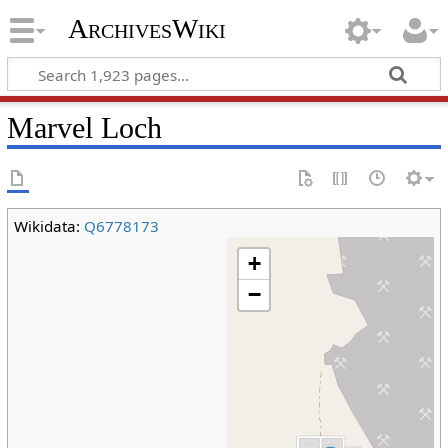
ArchivesWiki
Marvel Loch
Wikidata:
Q6778173
+
−