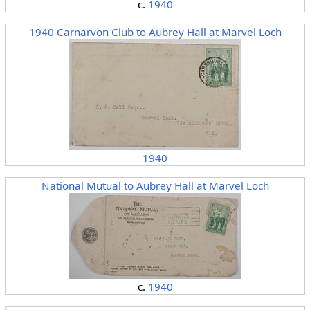
c.
1940
1940 Carnarvon Club to Aubrey Hall at Marvel Loch
1940
National Mutual to Aubrey Hall at Marvel Loch
c.
1940