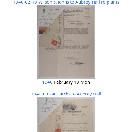
1940-02-19 Wilson & Johns to Aubrey Hall re plants
1940
February 19 Mon
1940-03-04 Hatchs to Aubrey Hall