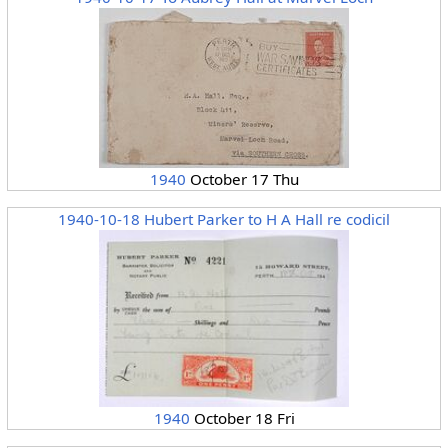
1940
October 17 Thu
1940-10-18 Hubert Parker to H A Hall re codicil
1940
October 18 Fri