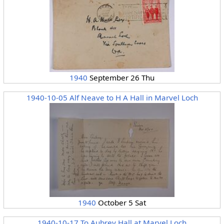
1940
September 26 Thu
1940-10-05 Alf Neave to H A Hall in Marvel Loch
1940
October 5 Sat
1940-10-17 To Aubrey Hall at Marvel Loch