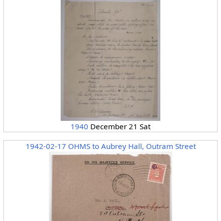
1940
December 21 Sat
1942-02-17 OHMS to Aubrey Hall, Outram Street