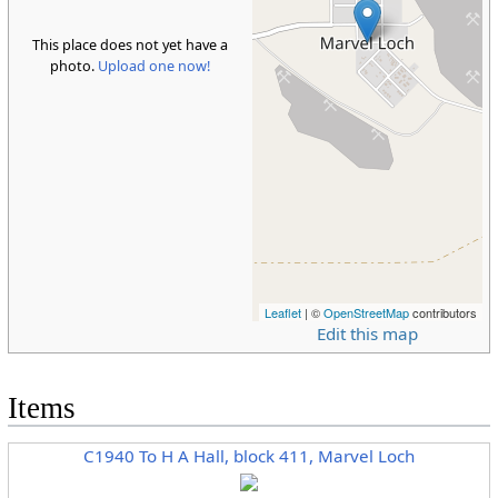
This place does not yet have a
photo.
Upload one now!
Leaflet
| ©
OpenStreetMap
contributors
Edit this map
Items
C1940 To H A Hall, block 411, Marvel Loch