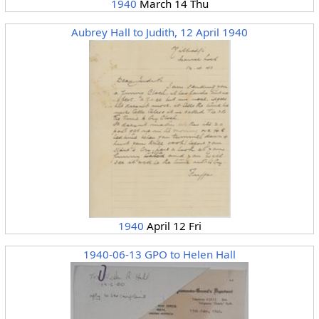
1940
March 14 Thu
Aubrey Hall to Judith, 12 April 1940
1940
April 12 Fri
1940-06-13 GPO to Helen Hall