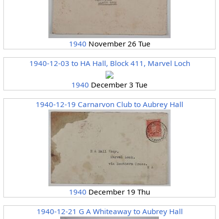
1940
November 26 Tue
1940-12-03 to HA Hall, Block 411, Marvel Loch
1940
December 3 Tue
1940-12-19 Carnarvon Club to Aubrey Hall
1940
December 19 Thu
1940-12-21 G A Whiteaway to Aubrey Hall