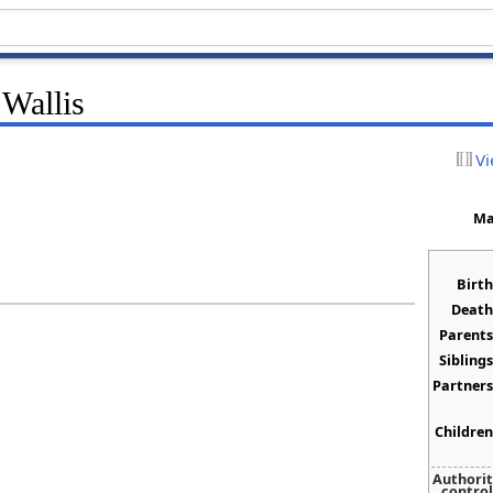
 Wallis
Vi
Ma
Birth
Death
Parents
Siblings
Partners
Children
Authori
control