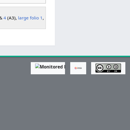
 &
4
(A3),
large folio 1
,