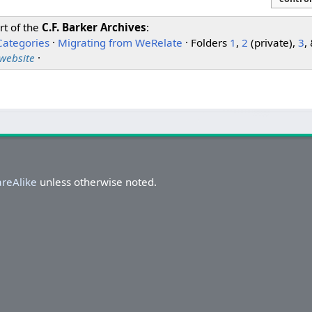
rt of the
C.F. Barker Archives
:
Categories
·
Migrating from WeRelate
· Folders
1
,
2
(private),
3
,
 website
·
areAlike
unless otherwise noted.