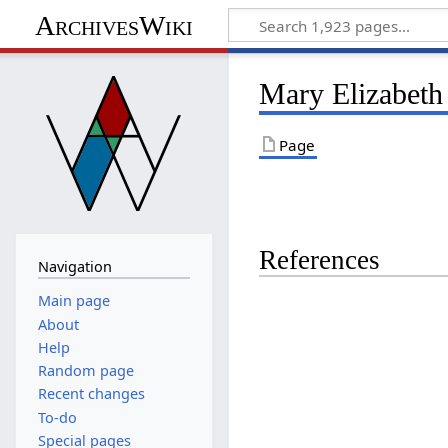
ArchivesWiki
Mary Elizabeth
Page
References
Navigation
Main page
About
Help
Random page
Recent changes
To-do
Special pages