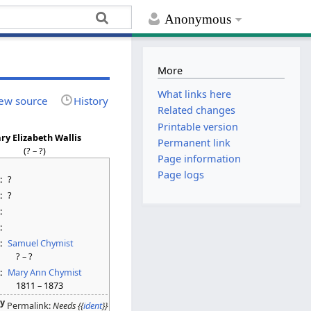
Anonymous
More
What links here
ew source
History
Related changes
Printable version
ry Elizabeth Wallis
Permanent link
(? – ?)
Page information
Page logs
:
?
:
?
:
:
:
Samuel Chymist
? – ?
:
Mary Ann Chymist
1811 – 1873
ty
Permalink:
Needs {{
ident
}}