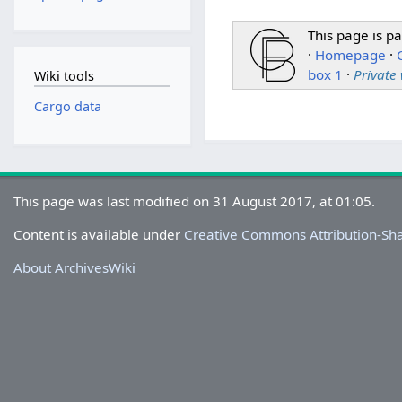
This page is pa
·
Homepage
·
box 1
·
Private
Wiki tools
Cargo data
This page was last modified on 31 August 2017, at 01:05.
Content is available under
Creative Commons Attribution-Sh
About ArchivesWiki