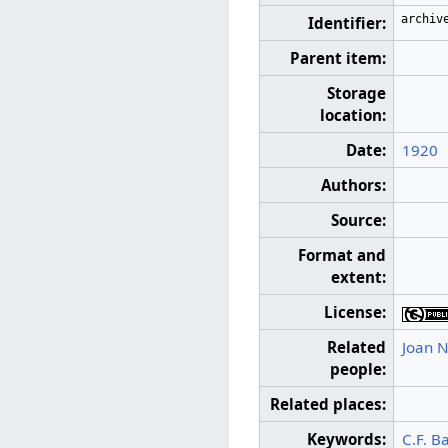
archiv
Identifier:
Parent item:
Storage
location:
Date:
1920
Authors:
Source:
Format and
extent:
License:
Related
Joan N
people:
Related places:
Keywords:
C.F. B