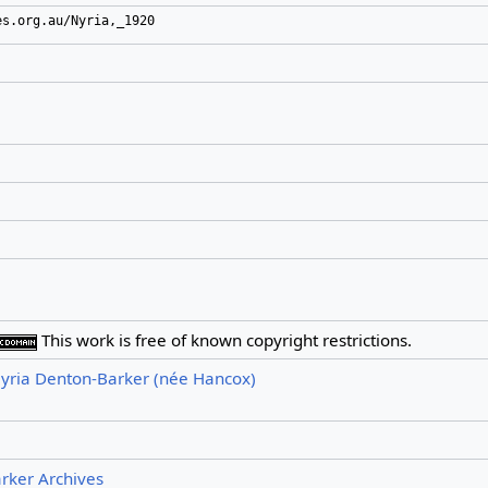
es.org.au/Nyria,_1920
This work is free of known copyright restrictions.
yria Denton-Barker (née Hancox)
arker Archives