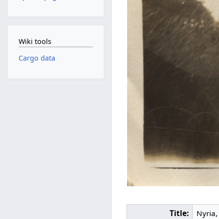
Wiki tools
Cargo data
Title:
Nyria,