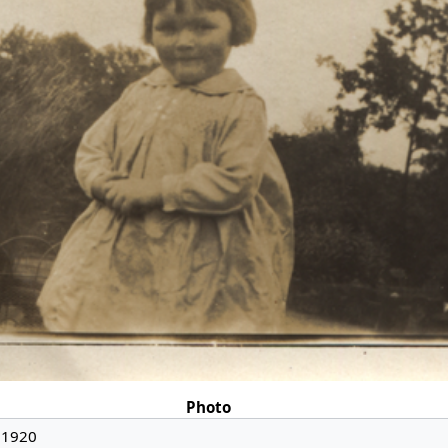
Photo
 1920