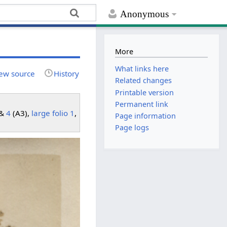
Anonymous
More
What links here
ew source
History
Related changes
Printable version
Permanent link
 &
4
(A3),
large folio 1
,
Page information
Page logs