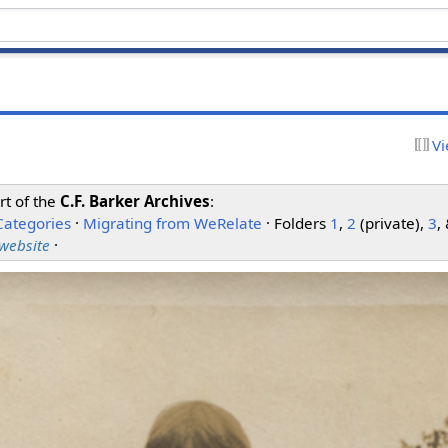
Vi
rt of the
C.F. Barker Archives
:
Categories
·
Migrating from WeRelate
· Folders
1
,
2
(private),
3
,
 website
·