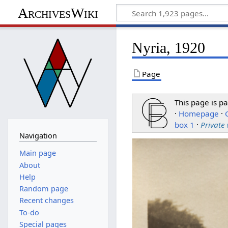
ArchivesWiki
Nyria, 1920
Page
This page is pa
·
Homepage
·
box 1
·
Private
Navigation
Main page
About
Help
Random page
Recent changes
To-do
Special pages