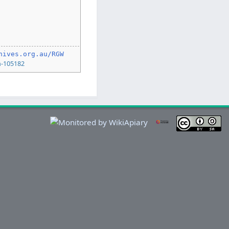
hives.org.au/RGW
n-105182