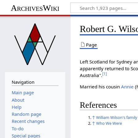
ArchivesWiki
Robert G. Wils
Page
Left Scotland for Sydney 
apparently returned to Scot
[
1
]
Australia".
Navigation
Married his cousin
Annie
(
Main page
About
References
Help
Random page
↑
William Wilson's family
Recent changes
↑
Who We Were
To-do
Special pages