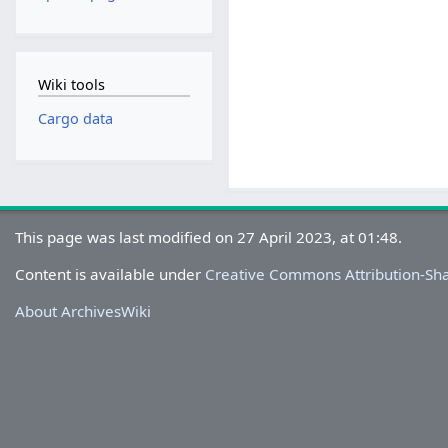
Wiki tools
Cargo data
This page was last modified on 27 April 2023, at 01:48.
Content is available under
Creative Commons Attribution-Sh
About ArchivesWiki