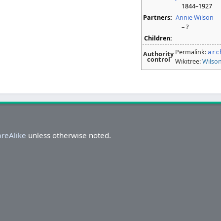
1844–1927
Partners:
Annie Wilson
– ?
Children:
Permalink:
arc
Authority
control
Wikitree:
Wilso
areAlike
unless otherwise noted.