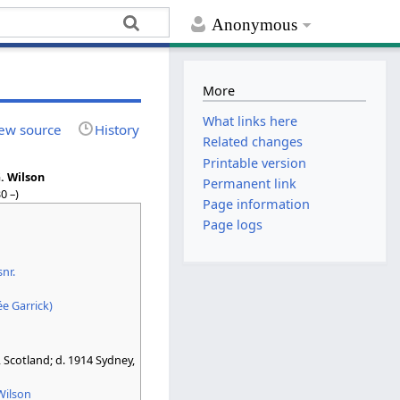
Anonymous
More
What links here
ew source
History
Related changes
Printable version
. Wilson
Permanent link
0 –)
Page information
Page logs
snr.
ée Garrick)
Scotland; d. 1914 Sydney,
Wilson