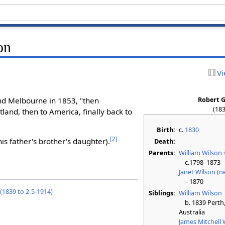
on
Vi
Robert G
and Melbourne in 1853, "then
(183
land, then to America, finally back to
Birth:
c.
1830
[
2
]
his father's brother's daughter).
Death:
Parents:
William Wilson 
c.1798–1873
Janet Wilson (n
– 1870
 (1839 to 2-5-1914)
Siblings:
William Wilson
b. 1839 Perth, 
Australia
James Mitchell 