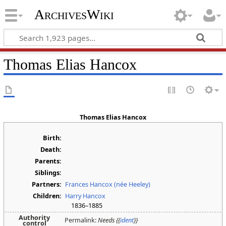
ArchivesWiki
Thomas Elias Hancox
Thomas Elias Hancox
Birth:
Death:
Parents:
Siblings:
Partners:
Frances Hancox (née Heeley)
Children:
Harry Hancox
1836–1885
Authority
Permalink:
Needs {{
ident
}}
control