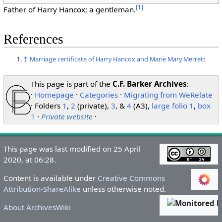
[
1
]
Father of Harry Hancox; a gentleman.
References
↑
Marriage certificate of Harry Hancox and Marie Mary Merrett
This page is part of the
C.F. Barker Archives
:
·
Homepage
·
Categories
·
Migrating from WeRelate
· Folders
1
,
2
(private),
3
, &
4
(A3),
large folio 1
,
box
1
·
Private website
·
This page was last modified on 25 April
2020, at 06:28.
Content is available under
Creative Commons
Attribution-ShareAlike
unless otherwise noted.
About ArchivesWiki