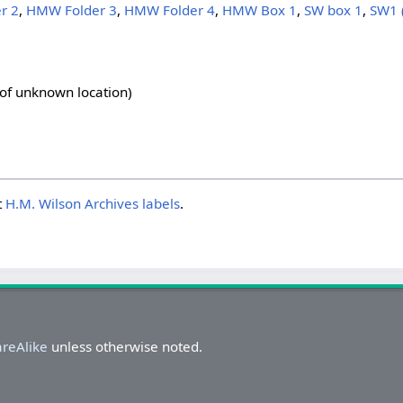
r 2
,
HMW Folder 3
,
HMW Folder 4
,
HMW Box 1
,
SW box 1
,
SW1 
 of unknown location)
t
H.M. Wilson Archives labels
.
areAlike
unless otherwise noted.