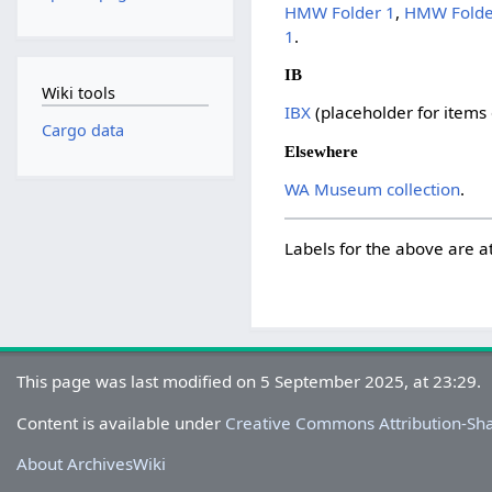
HMW Folder 1
,
HMW Folde
1
.
IB
Wiki tools
IBX
(placeholder for items
Cargo data
Elsewhere
WA Museum collection
.
Labels for the above are a
This page was last modified on 5 September 2025, at 23:29.
Content is available under
Creative Commons Attribution-Sh
About ArchivesWiki