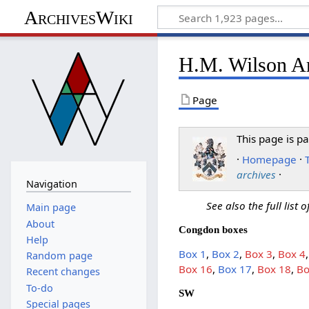
ArchivesWiki
H.M. Wilson Ar
Page
This page is pa
·
Homepage
·
archives
·
Navigation
See also the full list 
Main page
About
Congdon boxes
Help
Box 1
,
Box 2
,
Box 3
,
Box 4
Random page
Box 16
,
Box 17
,
Box 18
,
Bo
Recent changes
To-do
SW
Special pages