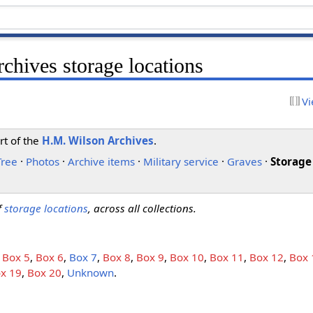
chives storage locations
Vi
rt of the
H.M. Wilson Archives
.
Tree
·
Photos
·
Archive items
·
Military service
·
Graves
·
Storage
of
storage locations
, across all collections.
,
Box 5
,
Box 6
,
Box 7
,
Box 8
,
Box 9
,
Box 10
,
Box 11
,
Box 12
,
Box 
x 19
,
Box 20
,
Unknown
.