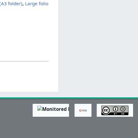
(A3 folder)
,
Large folio