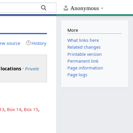
Anonymous
More
What links here
ew source
History
Related changes
Printable version
Permanent link
Page information
 locations
·
Private
Page logs
13
,
Box 14
,
Box 15
,