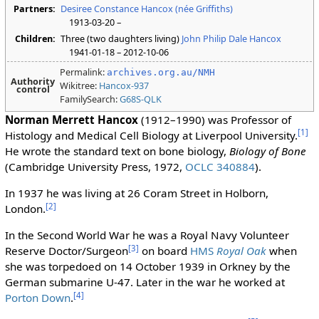
Partners:
Desiree Constance Hancox (née Griffiths)
1913-03-20 –
Children:
Three (two daughters living)
John Philip Dale Hancox
1941-01-18 – 2012-10-06
Permalink:
archives.org.au/NMH
Authority
Wikitree:
Hancox-937
control
FamilySearch:
G68S-QLK
Norman Merrett Hancox
(1912–1990) was Professor of
[
1
]
Histology and Medical Cell Biology at Liverpool University.
He wrote the standard text on bone biology,
Biology of Bone
(Cambridge University Press, 1972,
OCLC 340884
).
In 1937 he was living at 26 Coram Street in Holborn,
[
2
]
London.
In the Second World War he was a Royal Navy Volunteer
[
3
]
Reserve Doctor/Surgeon
on board
HMS
Royal Oak
when
she was torpedoed on 14 October 1939 in Orkney by the
German submarine U-47. Later in the war he worked at
[
4
]
Porton Down
.