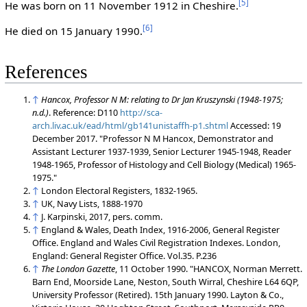
[
5
]
He was born on 11 November 1912 in Cheshire.
[
6
]
He died on 15 January 1990.
References
↑
Hancox, Professor N M: relating to Dr Jan Kruszynski (1948-1975;
n.d.)
. Reference: D110
http://sca-
arch.liv.ac.uk/ead/html/gb141unistaffh-p1.shtml
Accessed: 19
December 2017. "Professor N M Hancox, Demonstrator and
Assistant Lecturer 1937-1939, Senior Lecturer 1945-1948, Reader
1948-1965, Professor of Histology and Cell Biology (Medical) 1965-
1975."
↑
London Electoral Registers, 1832-1965.
↑
UK, Navy Lists, 1888-1970
↑
J. Karpinski, 2017, pers. comm.
↑
England & Wales, Death Index, 1916-2006, General Register
Office. England and Wales Civil Registration Indexes. London,
England: General Register Office. Vol.35. P.236
↑
The London Gazette
, 11 October 1990. "HANCOX, Norman Merrett.
Barn End, Moorside Lane, Neston, South Wirral, Cheshire L64 6QP,
University Professor (Retired). 15th January 1990. Layton & Co.,