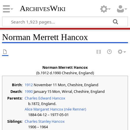
ArchivesWiki
Norman Merrett Hancox
Norman Merrett Hancox
(b.1912 d.1990 Cheshire, England)
Birth:
1912
November 11 Mon
, Cheshire, England
Death:
1990
January 15 Mon
, Wirral, Cheshire, England
Parents:
Charles Edward Hancox
b.1872, England.
Alice Margaret Hancox (née Renner)
1884-04-12 – 1977-05-01
Siblings:
Charles Stanley Hancox
1906 – 1964