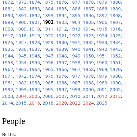
1872
,
1873
,
1874
,
1875
,
1876
,
1877
,
1878
,
1879
,
1880
,
1881
,
1882
,
1883
,
1884
,
1885
,
1886
,
1887
,
1888
,
1889
,
1890
,
1891
,
1892
,
1893
,
1894
,
1895
,
1896
,
1897
,
1898
,
1899
,
1900
,
1901
,
1902
,
1903
,
1904
,
1905
,
1906
,
1907
,
1908
,
1909
,
1910
,
1911
,
1912
,
1913
,
1914
,
1915
,
1916
,
1917
,
1918
,
1919
,
1920
,
1921
,
1922
,
1923
,
1924
,
1925
,
1926
,
1927
,
1928
,
1929
,
1930
,
1931
,
1932
,
1933
,
1934
,
1935
,
1936
,
1937
,
1938
,
1939
,
1940
,
1941
,
1942
,
1943
,
1944
,
1945
,
1946
,
1947
,
1948
,
1949
,
1950
,
1951
,
1952
,
1953
,
1954
,
1955
,
1956
,
1957
,
1958
,
1959
,
1960
,
1961
,
1962
,
1963
,
1964
,
1965
,
1966
,
1967
,
1968
,
1969
,
1970
,
1971
,
1972
,
1974
,
1975
,
1976
,
1977
,
1978
,
1979
,
1980
,
1981
,
1982
,
1983
,
1985
,
1986
,
1987
,
1988
,
1989
,
1990
,
1992
,
1993
,
1994
,
1995
,
1997
,
1999
,
2000
,
2001
,
2002
,
2003
,
2004
,
2005
,
2006
,
2007
,
2010
,
2011
,
2012
,
2013
,
2014
,
2015
,
2016
,
2018
,
2020
,
2022
,
2024
,
2025
People
Births: