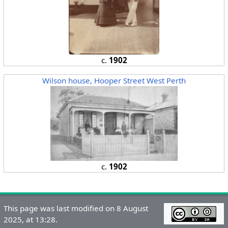
c.
1902
Wilson house, Hooper Street West Perth
c.
1902
This page was last modified on 8 August
2025, at 13:28.