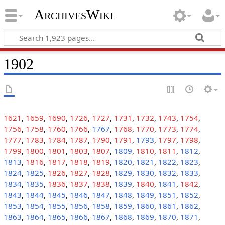
ArchivesWiki
1902
1621
,
1659
,
1690
,
1726
,
1727
,
1731
,
1732
,
1743
,
1754
,
1756
,
1758
,
1760
,
1766
,
1767
,
1768
,
1770
,
1773
,
1774
,
1777
,
1783
,
1784
,
1787
,
1790
,
1791
,
1793
,
1797
,
1798
,
1799
,
1800
,
1801
,
1803
,
1807
,
1809
,
1810
,
1811
,
1812
,
1813
,
1816
,
1817
,
1818
,
1819
,
1820
,
1821
,
1822
,
1823
,
1824
,
1825
,
1826
,
1827
,
1828
,
1829
,
1830
,
1832
,
1833
,
1834
,
1835
,
1836
,
1837
,
1838
,
1839
,
1840
,
1841
,
1842
,
1843
,
1844
,
1845
,
1846
,
1847
,
1848
,
1849
,
1851
,
1852
,
1853
,
1854
,
1855
,
1856
,
1858
,
1859
,
1860
,
1861
,
1862
,
1863
,
1864
,
1865
,
1866
,
1867
,
1868
,
1869
,
1870
,
1871
,