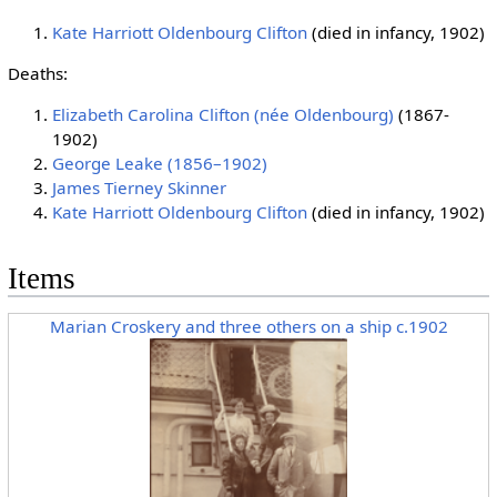
Kate Harriott Oldenbourg Clifton
(died in infancy, 1902)
Deaths:
Elizabeth Carolina Clifton (née Oldenbourg)
(1867-
1902)
George Leake (1856–1902)
James Tierney Skinner
Kate Harriott Oldenbourg Clifton
(died in infancy, 1902)
Items
Marian Croskery and three others on a ship c.1902