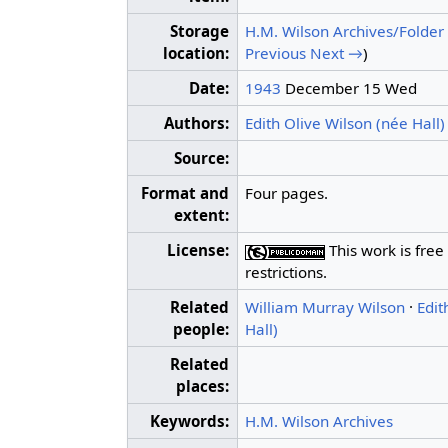
Storage
H.M. Wilson Archives/Folder
location:
Previous
Next →
)
Date:
1943
December 15 Wed
Authors:
Edith Olive Wilson (née Hall)
Source:
Format and
Four pages.
extent:
License:
This work is free
restrictions.
Related
William Murray Wilson
·
Edit
people:
Hall)
Related
places:
Keywords:
H.M. Wilson Archives