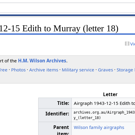
2-15 Edith to Murray (letter 18)
Vi
rt of the
H.M. Wilson Archives
.
Tree
·
Photos
·
Archive items
·
Military service
·
Graves
·
Storage 
Letter
Title:
Airgraph 1943-12-15 Edith to
archives.org.au/Airgraph_1943
Identifier:
y_(letter_18)
Parent
Wilson family airgraphs
item: