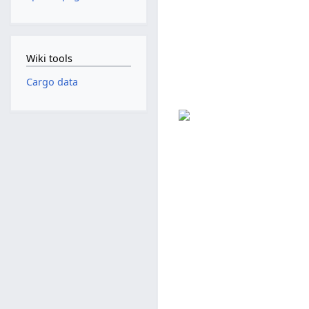
Wiki tools
Cargo data