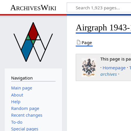
ArchivesWiki
Airgraph 1943-1
Page
This page is pa
·
Homepage
·
archives
·
Navigation
Main page
About
Help
Random page
Recent changes
To-do
Special pages