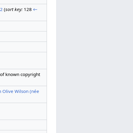
 2
(
sort key:
128
←
 of known copyright
h Olive Wilson (née