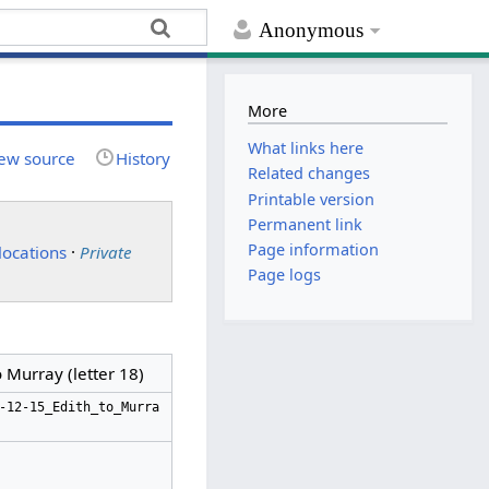
Anonymous
More
What links here
ew source
History
Related changes
Printable version
Permanent link
Page information
locations
·
Private
Page logs
 Murray (letter 18)
-12-15_Edith_to_Murra