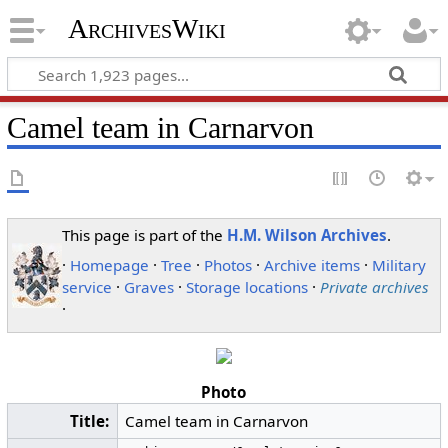
ArchivesWiki
Camel team in Carnarvon
This page is part of the
H.M. Wilson Archives
.
·
Homepage
·
Tree
·
Photos
·
Archive items
·
Military
service
·
Graves
·
Storage locations
·
Private archives
·
Photo
Title:
Camel team in Carnarvon