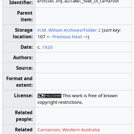
archives.org.au/Camel_team_in_Carnarvon
Identifier:
Parent
item:
Storage
H.M. Wilson Archives/Folder 2
(
sort key:
location:
107
← Previous
Next →
)
Date:
c.
1920
Authors:
Source:
Format and
extent:
License:
This work is free of known
copyright restrictions.
Related
people:
Related
Carnarvon, Western Australia