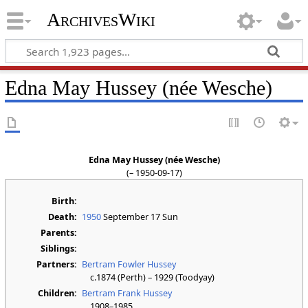
ArchivesWiki
Edna May Hussey (née Wesche)
Edna May Hussey (née Wesche)
(– 1950-09-17)
Birth:
Death:
1950
September 17 Sun
Parents:
Siblings:
Partners:
Bertram Fowler Hussey
c.1874 (Perth) – 1929 (Toodyay)
Children:
Bertram Frank Hussey
1908–1985