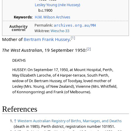
Lesley Young (née Hussey)
b.c.1900
Keywords:
H.M. Wilson Archives
Permalink:
archives.org.au/MH
Authority
control
Wikitree:
Wesche-33
[
1
]
Mother of
Bertram Frank Hussey
.
[
2
]
The West Australian
, 19 September 1950:
DEATHS
HUSSEY: On September 17, 1950, at Mount Hospital, Perth,
May Elizabeth Laroche, of 4 Harper-terrace, South Perth,
widow of Dr. Bertram Hussey, of Toodyay, loved mother of
Lesley (Mrs. Young, of New Zealand), Vivienne (Mrs. Whitfleld,
of Konnongorring) and Frank (of Melbourne).
References
↑
Western Australian Registry of Births, Marriages, and Deaths
(death in 1985). Perth district, registration number 101951.