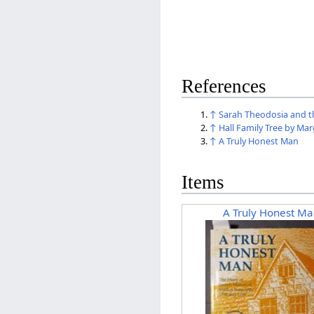
References
↑
Sarah Theodosia and th
↑
Hall Family Tree by Ma
↑
A Truly Honest Man
Items
A Truly Honest Ma