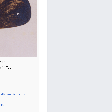
7 Thu
 14 Tue
all (née Bernard)
Hall