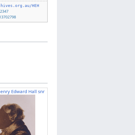
chives.org.au/HEH
22347
13702798
Henry Edward Hall snr