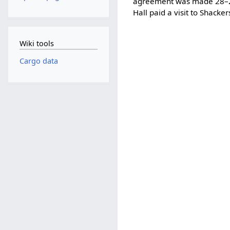
agreement was made 28–
Hall paid a visit to Shack
Wiki tools
Cargo data