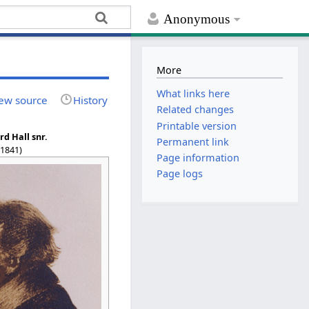
Anonymous
More
What links here
ew source
History
Related changes
Printable version
d Hall snr.
Permanent link
–1841)
Page information
Page logs