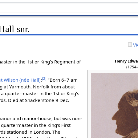
all snr.
Vi
Henry Edwar
ster in the 1st or King's Regiment of
(1754
[
2
]
 Wilson (née Hall)
:
"Born 6–7 am
ng at Yarmouth, Norfolk from about
a quarter-master in the 1st or King's
s. Died at Shackerstone 9 Dec.
anor and manor-house, but was non-
quartermaster in the King's First
ds stationed in London. The