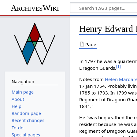
ArchivesWiki
Henry Edward H
Page
In 1797 he was a quarterma
[
1
]
Dragoon Guards.
Notes from
Helen Margaret
Navigation
17 Jan 1754. Probably livi
Main page
1785 to 1793. In 1799 was 
About
Regiment of Dragoon Guard
1841."
Help
Random page
He "was bequeathed the m
Recent changes
resident because he was a 
To-do
Regiment of Dragoon Guar
Special pages