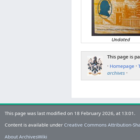
Undated
This page is pa
·
Homepage
·
archives
·
This page was last modified on 18 February 2026, at 13:01.
Content is available under
Creative Commons Attribution-Sh
About ArchivesWiki