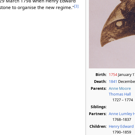
29 March 1798 when Henry Edward
[
3
]
erstone to organise the new regime."
Birth:
1754
January 1
Death:
1841
December
Parents:
Anne Moore
Thomas Hall
1727 – 1774
Siblings:
Partners:
Anne Lumley H
1768–1837
Children:
Henry Edward 
1790–1859