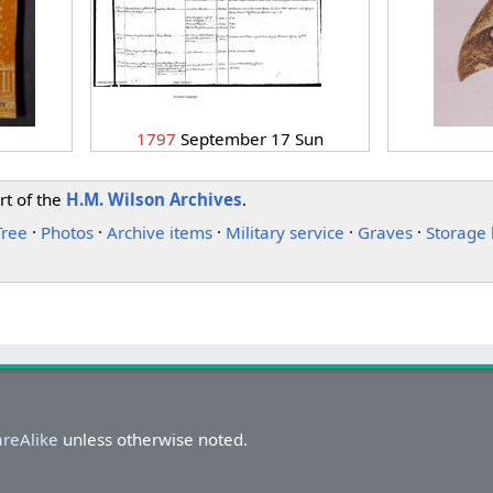
1797
September 17 Sun
rt of the
H.M. Wilson Archives
.
Tree
·
Photos
·
Archive items
·
Military service
·
Graves
·
Storage 
areAlike
unless otherwise noted.