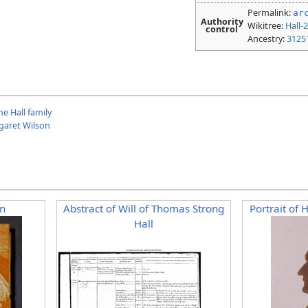
Permalink:
ar
Authority
Wikitree:
Hall-
control
Ancestry:
3125
e Hall family
rgaret Wilson
n
Abstract of Will of Thomas Strong
Portrait of 
Hall