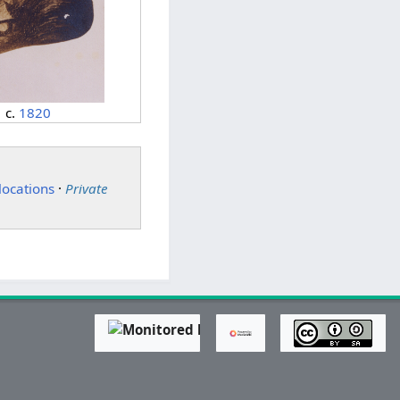
c.
1820
locations
·
Private