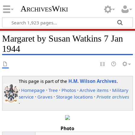
ArchivesWiki
Margaret by Susan Watkins 7 Jan
1944
This page is part of the
H.M. Wilson Archives
.
·
Homepage
·
Tree
·
Photos
·
Archive items
·
Military
service
·
Graves
·
Storage locations
·
Private archives
·
Photo