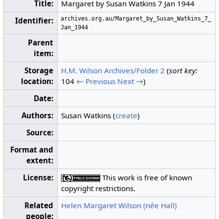
Title:
Margaret by Susan Watkins 7 Jan 1944
archives.org.au/Margaret_by_Susan_Watkins_7_
Identifier:
Jan_1944
Parent
item:
Storage
H.M. Wilson Archives/Folder 2
(
sort key:
location:
104
← Previous
Next →
)
Date:
Authors:
Susan Watkins (
create
)
Source:
Format and
extent:
License:
This work is free of known
copyright restrictions.
Related
Helen Margaret Wilson (née Hall)
people: