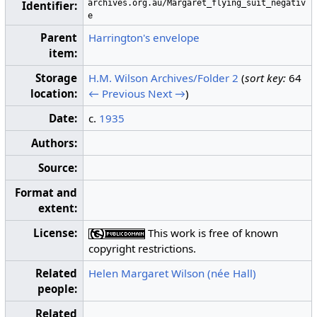
archives.org.au/Margaret_flying_suit_negativ
Identifier:
e
Parent
Harrington's envelope
item:
Storage
H.M. Wilson Archives/Folder 2
(
sort key:
64
location:
← Previous
Next →
)
Date:
c.
1935
Authors:
Source:
Format and
extent:
License:
This work is free of known
copyright restrictions.
Related
Helen Margaret Wilson (née Hall)
people:
Related