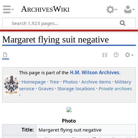
ArchivesWiki
Margaret flying suit negative
This page is part of the
H.M. Wilson Archives
.
·
Homepage
·
Tree
·
Photos
·
Archive items
·
Military
service
·
Graves
·
Storage locations
·
Private archives
·
Photo
Title:
Margaret flying suit negative