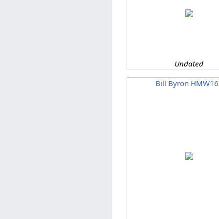
Undated
Bill Byron HMW16