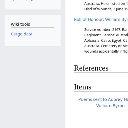
Australia. He enlisted on
Died of Wounds, 2 June 19
Roll of Honour: William By
Wiki tools
Service number: 2167. Rank
Cargo data
Regiment. Service: Austral
Abbassia, Cairo, Egypt. Ca
Australia. Cemetery or Me
wounds accidentally inflic
References
Items
Poems sent to Aubrey Ha
William Byron