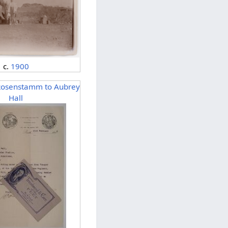
c.
1900
Rosenstamm to Aubrey
Hall