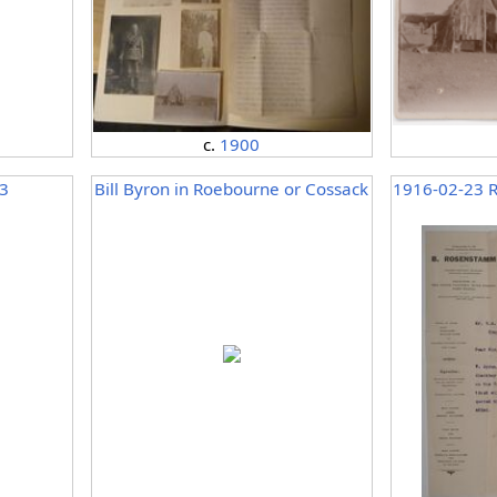
c.
1900
3
Bill Byron in Roebourne or Cossack
1916-02-23 