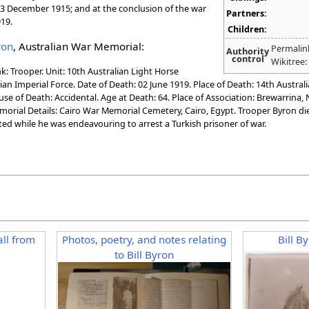
 13 December 1915; and at the conclusion of the war
Partners:
19.
Children:
ron
, Australian War Memorial:
Permalin
Authority
control
Wikitree
: Trooper. Unit: 10th Australian Light Horse
ian Imperial Force. Date of Death: 02 June 1919. Place of Death: 14th Austral
use of Death: Accidental. Age at Death: 64. Place of Association: Brewarrina
morial Details: Cairo War Memorial Cemetery, Cairo, Egypt. Trooper Byron di
ted while he was endeavouring to arrest a Turkish prisoner of war.
ll from
Photos, poetry, and notes relating
Bill B
to Bill Byron