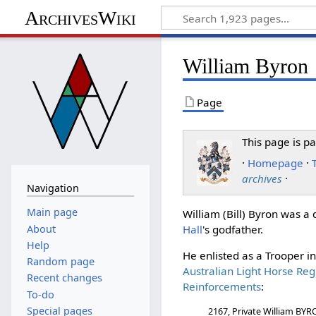
ArchivesWiki
William Byron
Page
This page is pa
·
Homepage
·
archives
·
Navigation
Main page
William (Bill) Byron was 
About
Hall
's godfather.
Help
He enlisted as a Trooper i
Random page
Australian Light Horse Reg
Recent changes
Reinforcements
:
To-do
Special pages
2167, Private William BY