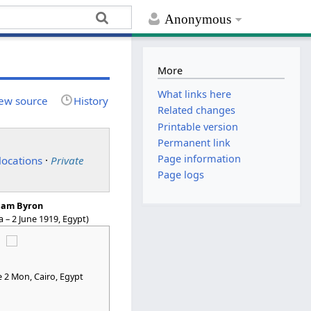
Anonymous
More
What links here
ew source
History
Related changes
Printable version
Permanent link
Page information
locations
·
Private
Page logs
liam Byron
ia – 2 June 1919, Egypt)
e 2 Mon
, Cairo, Egypt