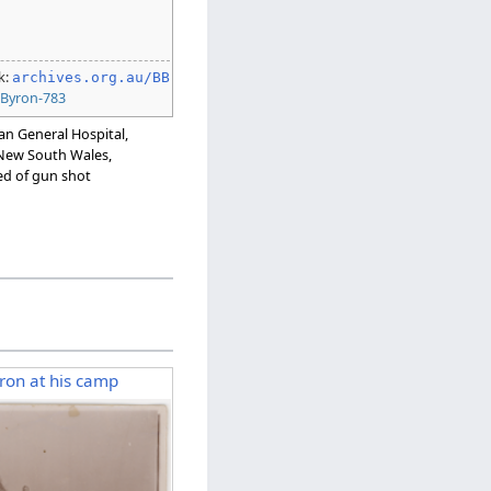
k:
archives.org.au/BB
:
Byron-783
ian General Hospital,
, New South Wales,
ed of gun shot
yron at his camp