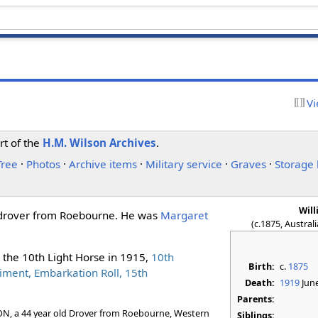
Vi
rt of the
H.M. Wilson Archives
.
Tree
·
Photos
·
Archive items
·
Military service
·
Graves
·
Storage 
Wil
a drover from Roebourne. He was
Margaret
(c.1875, Austral
n the 10th Light Horse in 1915,
10th
Birth:
c.
1875
iment, Embarkation Roll, 15th
Death:
1919
Jun
Parents:
RON, a 44 year old Drover from Roebourne, Western
Siblings: