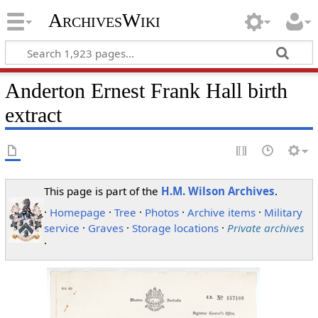
ArchivesWiki
Anderton Ernest Frank Hall birth
extract
This page is part of the
H.M. Wilson Archives
.
·
Homepage
·
Tree
·
Photos
·
Archive items
·
Military
service
·
Graves
·
Storage locations
·
Private archives
·