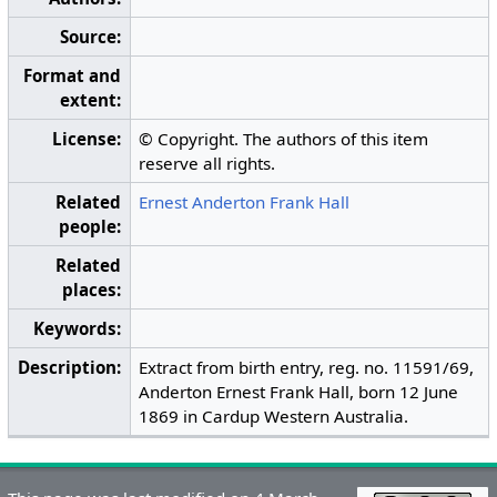
Source:
Format and
extent:
License:
© Copyright. The authors of this item
reserve all rights.
Related
Ernest Anderton Frank Hall
people:
Related
places:
Keywords:
Description:
Extract from birth entry, reg. no. 11591/69,
Anderton Ernest Frank Hall, born 12 June
1869 in Cardup Western Australia.