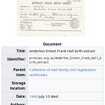
Document
Title:
Anderton Ernest Frank Hall birth extract
archives.org.au/Anderton_Ernest_Frank_Hall_b
Identifier:
irth_extract
Parent
Collection of Hall family civil registration
item:
certificates
Storage
location:
Date:
1968
July 10 Wed
Authors: