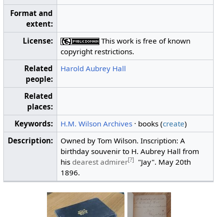
Format and
extent:
License:
This work is free of known
copyright restrictions.
Related
Harold Aubrey Hall
people:
Related
places:
Keywords:
H.M. Wilson Archives
· books (
create
)
Description:
Owned by Tom Wilson. Inscription: A
birthday souvenir to H. Aubrey Hall from
[?]
his
dearest admirer
"Jay". May 20th
1896.