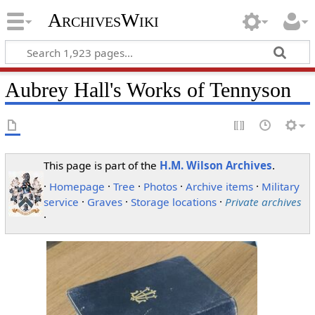
ArchivesWiki
Aubrey Hall's Works of Tennyson
This page is part of the
H.M. Wilson Archives
.
·
Homepage
·
Tree
·
Photos
·
Archive items
·
Military
service
·
Graves
·
Storage locations
·
Private archives
·