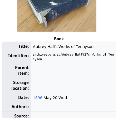
Book
Title:
Aubrey Hall's Works of Tennyson
archives.org.au/Aubrey_Hall%27s_Works_of_Ten
Identifier:
nyson
Parent
item:
Storage
location:
Date:
1896
May 20 Wed
Authors:
Source: