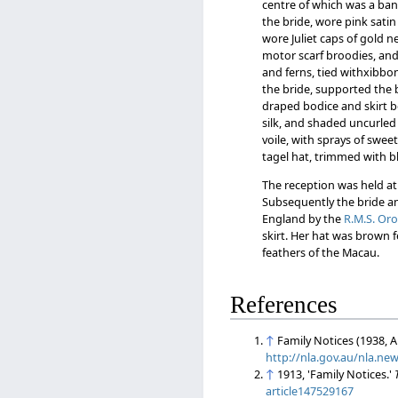
centre of which was a band 
the bride, wore pink sati
wore Juliet caps of gold n
motor scarf broodies, and
and ferns, tied withxibbon
the bride, supported the 
draped bodice and skirt b
silk, and shaded uncurled o
voile, with sprays of swee
tagel hat, trimmed with b
The reception was held at 
Subsequently the bride an
England by the
R.M.S. Or
skirt. Her hat was brown f
feathers of the Macau.
References
↑
Family Notices (1938, A
http://nla.gov.au/nla.ne
↑
1913, 'Family Notices.'
article147529167