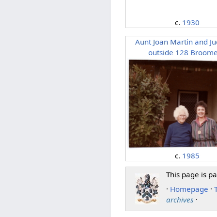
c.
1930
Aunt Joan Martin and Ju
outside 128 Broome
c.
1985
This page is pa
·
Homepage
·
archives
·