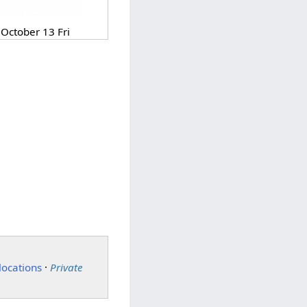
October 13 Fri
locations
·
Private