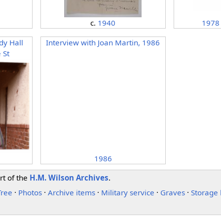
1978
c.
1940
dy Hall
Interview with Joan Martin, 1986
 St
1986
rt of the
H.M. Wilson Archives
.
Tree
·
Photos
·
Archive items
·
Military service
·
Graves
·
Storage 