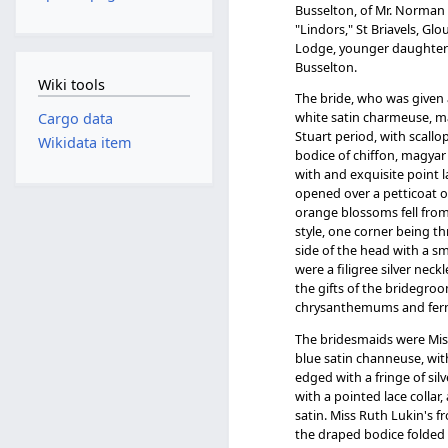
Busselton, of Mr. Norman M
"Lindors," St Briavels, Gl
Lodge, younger daughter of
Busselton.
Wiki tools
The bride, who was given a
white satin charmeuse, mad
Cargo data
Stuart period, with scallo
Wikidata item
bodice of chiffon, magyar 
with and exquisite point la
opened over a petticoat of
orange blossoms fell from
style, one corner being t
side of the head with a 
were a filigree silver nec
the gifts of the bridegroo
chrysanthemums and fern
The bridesmaids were Mis
blue satin channeuse, wit
edged with a fringe of si
with a pointed lace collar,
satin. Miss Ruth Lukin's f
the draped bodice folded o