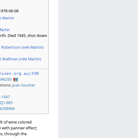
n
1978-06-08
e Martin
artin
th. Died 1945, shot down
n Robertson (née Martin)
t Wallman (née Martin)
hives.org.au/JSM
696293
mmons:
Joan Soutter
-1947
ZJ1-885
6208966
elt of wine colored
 with pannier effect;
le, through the