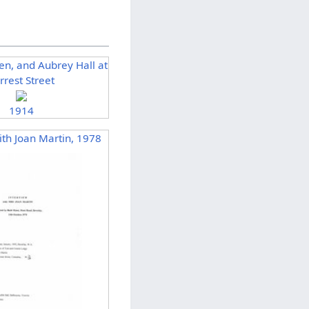
len, and Aubrey Hall at
rrest Street
1914
ith Joan Martin, 1978