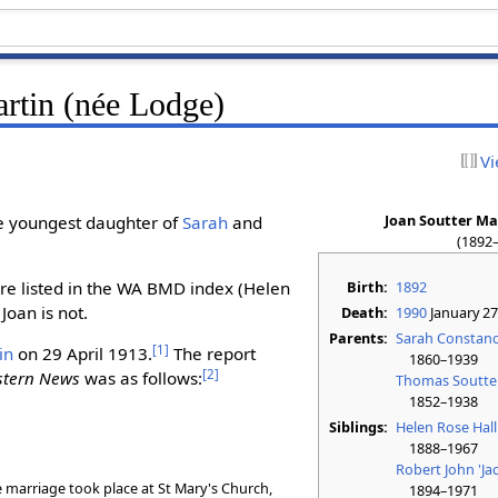
artin (née Lodge)
Vi
Joan Soutter Ma
e youngest daughter of
Sarah
and
(1892
Birth:
1892
are listed in the WA BMD index (Helen
 Joan is not.
Death:
1990
January 27
Parents:
Sarah Constanc
[
1
]
in
on 29 April 1913.
The report
1860–1939
[
2
]
stern News
was as follows:
Thomas Soutte
1852–1938
Siblings:
Helen Rose Hall
1888–1967
Robert John 'Ja
marriage took place at St Mary's Church,
1894–1971