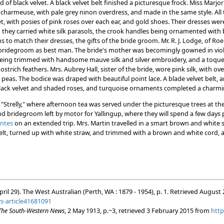
of black velvet. A black velvet belt finished a picturesque frock. Miss Marjori
n charmeuse, with pale grey ninon overdress, and made in the same style. All
et, with posies of pink roses over each ear, and gold shoes. Their dresses we
 they carried white silk parasols, the crook handles being ornamented with
s to match their dresses, the gifts of the bride groom. Mr. R. J. Lodge, of Ro
bridegroom as best man. The bride's mother was becomingly gowned in viole
eing trimmed with handsome mauve silk and silver embroidery, and a toque o
strich feathers. Mrs. Aubrey Hall, sister of the bride, wore pink silk, with ov
t peas. The bodice was draped with beautiful point lace. A blade velvet belt, a
lack velvet and shaded roses, and turquoise ornaments completed a charmin
"Strelly," where afternoon tea was served under the picturesque trees at the
d bridegroom left by motor for Yallingup, where they will spend a few days pr
ontes
on an extended trip. Mrs. Martin travelled in a smart brown and white 
elt, turned up with white straw, and trimmed with a brown and white cord, ar
pril 29). The West Australian (Perth, WA : 1879 - 1954), p. 1. Retrieved August
ws-article41681091
The South-Western News
, 2 May 1913, p.~3, retrieved 3 February 2015 from
http