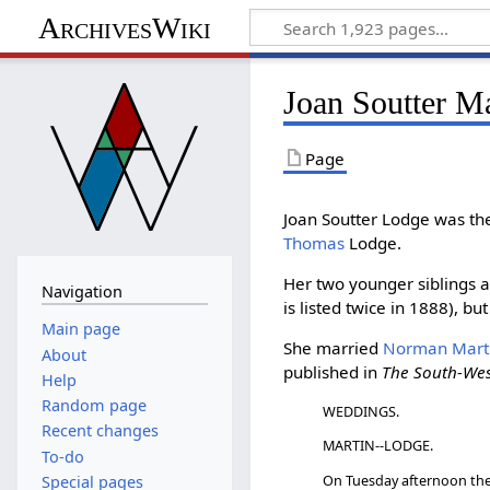
ArchivesWiki
Joan Soutter M
Page
Joan Soutter Lodge was th
Thomas
Lodge.
Her two younger siblings 
Navigation
is listed twice in 1888), but
Main page
She married
Norman Mart
About
published in
The South-We
Help
Random page
WEDDINGS.
Recent changes
MARTIN--LODGE.
To-do
On Tuesday afternoon the 
Special pages