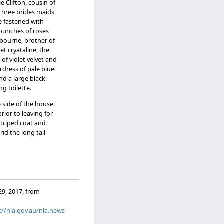
e Clifton, cousin of
 three brides maids
re fastened with
 bunches of roses
ebourne, brother of
t cryataline, the
f violet velvet and
erdress of pale blue
nd a large black
g toilette.
 side of the house.
ior to leaving for
striped coat and
id the long tail
 29, 2017, from
://nla.gov.au/nla.news-