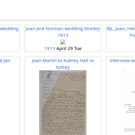
r wedding
Joan and Norman wedding Strelley
RJL, Joan, He
1913
Fo
e
1913
April 29 Tue
d Jan
Joan Martin to Aubrey Hall re
Interview w
turkey