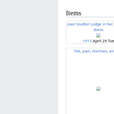
Items
Joan Soutter Lodge in he
dress
1913
April 29 Tu
Pat, Joan, Norman, an