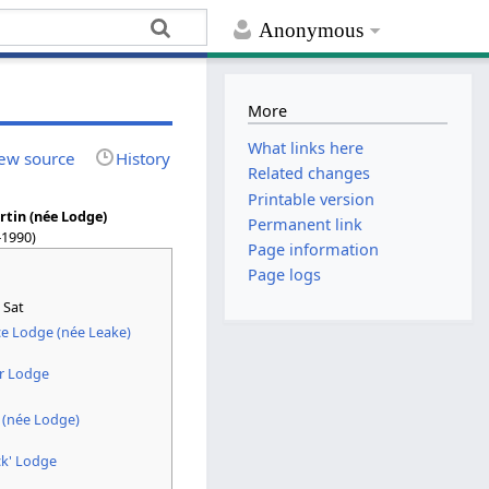
Anonymous
More
What links here
ew source
History
Related changes
Printable version
rtin (née Lodge)
Permanent link
–1990)
Page information
Page logs
 Sat
e Lodge (née Leake)
r Lodge
 (née Lodge)
ck' Lodge