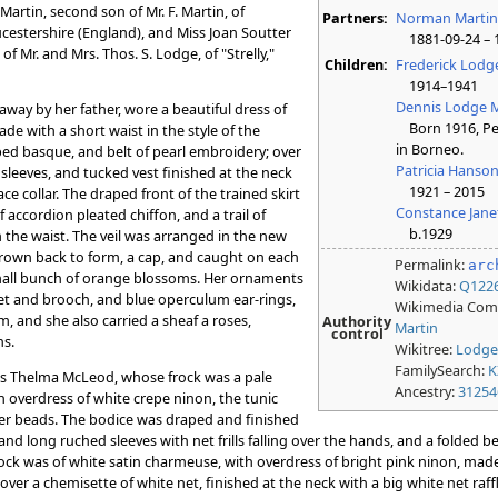
artin, second son of Mr. F. Martin, of
Partners:
Norman Marti
oucestershire (England), and Miss Joan Soutter
1881-09-24 – 
 Mr. and Mrs. Thos. S. Lodge, of "Strelly,"
Children:
Frederick Lodg
1914–1941
Dennis Lodge M
way by her father, wore a beautiful dress of
Born 1916, Per
e with a short waist in the style of the
in Borneo.
ped basque, and belt of pearl embroidery; over
Patricia Hanso
sleeves, and tucked vest finished at the neck
1921 – 2015
ce collar. The draped front of the trained skirt
Constance Jane
 accordion pleated chiffon, and a trail of
b.1929
 the waist. The veil was arranged in the new
hrown back to form, a cap, and caught on each
Permalink:
arc
small bunch of orange blossoms. Her ornaments
Wikidata:
Q122
klet and brooch, and blue operculum ear-rings,
Wikimedia Co
m, and she also carried a sheaf a roses,
Authority
Martin
control
s.
Wikitree:
Lodge
FamilySearch:
K
s Thelma McLeod, whose frock was a pale
Ancestry:
31254
h overdress of white crepe ninon, the tunic
lver beads. The bodice was draped and finished
 and long ruched sleeves with net frills falling over the hands, and a folded b
rock was of white satin charmeuse, with overdress of bright pink ninon, made
ver a chemisette of white net, finished at the neck with a big white net raff