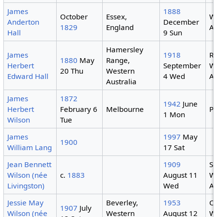
James
1888
October
Essex,
W
Anderton
December
1829
England
Au
Hall
9 Sun
Hamersley
James
1918
R
1880
May
Range,
Herbert
September
W
20 Thu
Western
Edward Hall
4 Wed
Au
Australia
James
1872
1942
June
Herbert
February 6
Melbourne
Pe
1 Mon
Wilson
Tue
James
1997
May
1900
William Lang
17 Sat
Jean Bennett
1909
Su
Wilson (née
c.
1883
August 11
W
Livingston)
Wed
Au
Jessie May
Beverley,
1953
C
1907
July
Wilson (née
Western
August 12
W