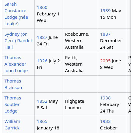
Sarah
1860
Constance
1939
May
February 1
Lodge (née
15 Mon
Wed
Leake)
Sydney (or
Roebourne,
1887
1887
June
Cecil) Randel
Western
December
24 Fri
Hall
Australia
24 Sat
Thomas
Perth,
Pe
1926
July 2
2005
June
Alexander
Western
W
Fri
8 Wed
John Lodge
Australia
Au
Thomas
Branson
Thomas
1938
Co
1852
May
Highgate,
Soutter
February
W
8 Sat
London
Lodge
24 Thu
Au
William
1865
1933
Garrick
January 18
October