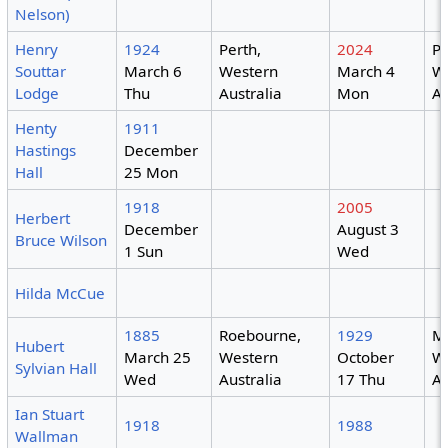
Nelson)
Henry
1924
Perth,
2024
Pe
Souttar
March 6
Western
March 4
W
Lodge
Thu
Australia
Mon
Au
Henty
1911
Hastings
December
Hall
25 Mon
1918
2005
Herbert
December
August 3
Bruce Wilson
1 Sun
Wed
Hilda McCue
1885
Roebourne,
1929
M
Hubert
March 25
Western
October
W
Sylvian Hall
Wed
Australia
17 Thu
Au
Ian Stuart
1918
1988
Wallman