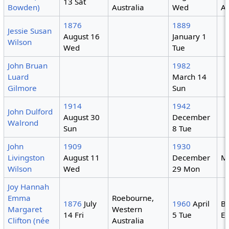
13 Sat
Bowden)
Australia
Wed
Au
1876
1889
Jessie Susan
August 16
January 1
Wilson
Wed
Tue
John Bruan
1982
Luard
March 14
Gilmore
Sun
1914
1942
John Dulford
August 30
December
Walrond
Sun
8 Tue
John
1909
1930
Livingston
August 11
December
M
Wilson
Wed
29 Mon
Joy Hannah
Emma
Roebourne,
1876
July
1960
April
Ba
Margaret
Western
14 Fri
5 Tue
E
Clifton (née
Australia