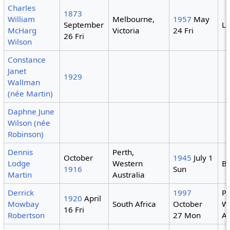
Charles
1873
William
Melbourne,
1957
May
September
Li
McHarg
Victoria
24 Fri
26 Fri
Wilson
Constance
Janet
1929
Wallman
(née Martin)
Daphne June
Wilson (née
Robinson)
Dennis
Perth,
October
1945
July 1
Lodge
Western
B
1916
Sun
Martin
Australia
Derrick
1997
Pe
1920
April
Mowbay
South Africa
October
W
16 Fri
Robertson
27 Mon
Au