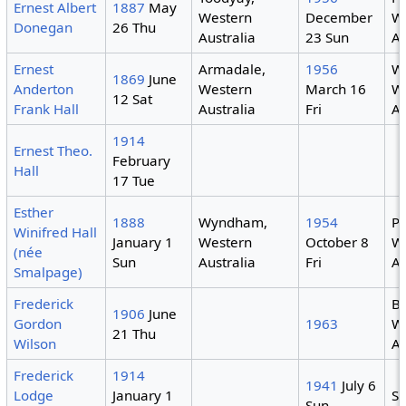
Ernest Albert
1887
May
Western
December
W
Donegan
26 Thu
Australia
23 Sun
Au
Ernest
Armadale,
1956
We
1869
June
Anderton
Western
March 16
W
12 Sat
Frank Hall
Australia
Fri
Au
1914
Ernest Theo.
February
Hall
17 Tue
Esther
1888
Wyndham,
1954
Pe
Winifred Hall
January 1
Western
October 8
W
(née
Sun
Australia
Fri
Au
Smalpage)
Frederick
B
1906
June
Gordon
1963
W
21 Thu
Wilson
Au
Frederick
1914
1941
July 6
Lodge
January 1
Sy
Sun