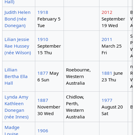
Hall)
Judith Helen
1918
2012
Br
Bond (née
February 5
September
W
Donegan)
Tue
19 Wed
Au
S
Lilian Jessie
1910
2011
Pa
Rae Hussey
September
March 25
W
(née Wilson)
15 Thu
Fri
Au
n
Lillian
Roebourne,
1877
May
1881
June
R
Bertha Ella
Western
6 Sun
23 Thu
W
Hall
Australia
Au
Lynda Amy
Chidlow,
1887
1977
Kathleen
Perth,
November
August 20
B
Donegan
Western
30 Wed
Sat
(née Innes)
Australia
Madge
1906
Louise