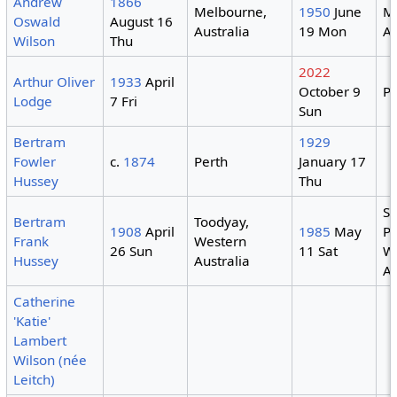
Andrew
1866
Melbourne,
1950
June
M
Oswald
August 16
Australia
19 Mon
Au
Wilson
Thu
2022
Arthur Oliver
1933
April
October 9
Pe
Lodge
7 Fri
Sun
Bertram
1929
Fowler
c.
1874
Perth
January 17
Hussey
Thu
S
Bertram
Toodyay,
1908
April
1985
May
Pa
Frank
Western
26 Sun
11 Sat
W
Hussey
Australia
Au
Catherine
'Katie'
Lambert
Wilson (née
Leitch)