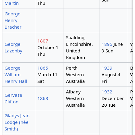
Martin
Thu
George
Henry
Bracher
Spalding,
1807
George
Lincolnshire,
1895
June
W
October 1
Lazenby
United
9 Sun
Au
Thu
Kingdom
George
1865
Perth,
1939
B
William
March 11
Western
August 4
W
Henry Hall
Sat
Australia
Fri
Au
Albany,
1932
Pe
Gervase
1863
Western
December
W
Clifton
Australia
20 Tue
Au
Gladys Jean
Lodge (née
Smith)