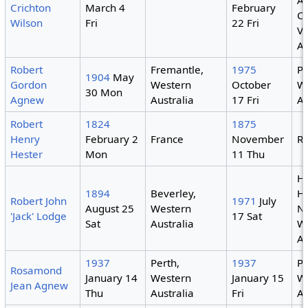
Al
Crichton
March 4
February
Ca
Wilson
Fri
22 Fri
Vi
Au
Robert
Fremantle,
1975
Pe
1904
May
Gordon
Western
October
W
30 Mon
Agnew
Australia
17 Fri
Au
Robert
1824
1875
Henry
February 2
France
November
R
Hester
Mon
11 Thu
H
1894
Beverley,
Ho
Robert John
1971
July
August 25
Western
N
'Jack' Lodge
17 Sat
Sat
Australia
W
Au
1937
Perth,
1937
Pe
Rosamond
January 14
Western
January 15
W
Jean Agnew
Thu
Australia
Fri
Au