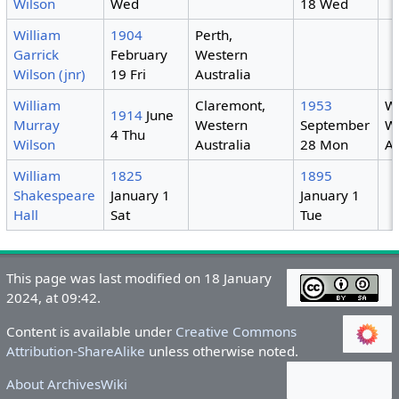
Wilson
Wed
18 Wed
William
1904
Perth,
Garrick
February
Western
Wilson (jnr)
19 Fri
Australia
William
Claremont,
1953
We
1914
June
Murray
Western
September
W
4 Thu
Wilson
Australia
28 Mon
Au
William
1825
1895
Shakespeare
January 1
January 1
Hall
Sat
Tue
This page was last modified on 18 January
2024, at 09:42.
Content is available under
Creative Commons
Attribution-ShareAlike
unless otherwise noted.
About ArchivesWiki