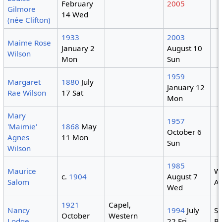
February
2005
Gilmore
14 Wed
(née Clifton)
1933
2003
Maime Rose
January 2
August 10
Wilson
Mon
Sun
1959
Margaret
1880
July
January 12
Rae Wilson
17 Sat
Mon
Mary
1957
'Maimie'
1868
May
October 6
Agnes
11 Mon
Sun
Wilson
1985
Maurice
W
c.
1904
August 7
Salom
Au
Wed
1921
Capel,
Nancy
1994
July
S
October
Western
Lodge
22 Fri
Pa