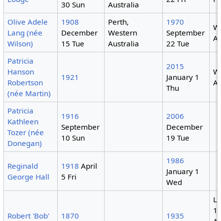
30 Sun
Australia
Olive Adele
1908
Perth,
1970
W
Lang (née
December
Western
September
Au
Wilson)
15 Tue
Australia
22 Tue
Patricia
2015
Hanson
W
1921
January 1
Robertson
Au
Thu
(née Martin)
Patricia
1916
2006
Kathleen
September
December
Tozer (née
10 Sun
19 Tue
Donegan)
1986
Reginald
1918
April
January 1
George Hall
5 Fri
Wed
Li
1
Robert 'Bob'
1870
1935