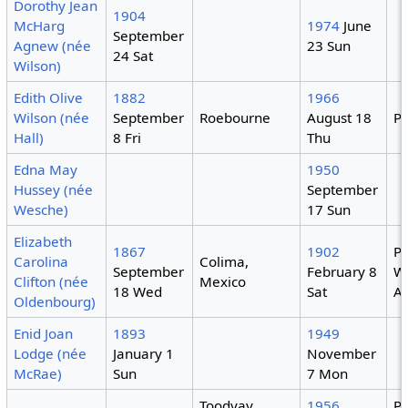
Dorothy Jean
1904
McHarg
1974
June
September
Agnew (née
23 Sun
24 Sat
Wilson)
Edith Olive
1882
1966
Wilson (née
September
Roebourne
August 18
Pe
Hall)
8 Fri
Thu
Edna May
1950
Hussey (née
September
Wesche)
17 Sun
Elizabeth
1867
1902
Pe
Carolina
Colima,
September
February 8
W
Clifton (née
Mexico
18 Wed
Sat
Au
Oldenbourg)
Enid Joan
1893
1949
Lodge (née
January 1
November
McRae)
Sun
7 Mon
Toodyay,
1956
Pe