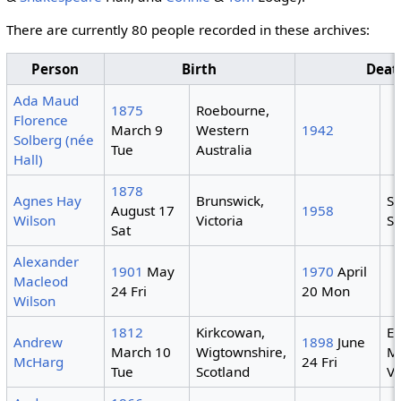
There are currently 80 people recorded in these archives:
Person
Birth
Deat
Ada Maud
1875
Roebourne,
Florence
March 9
Western
1942
Solberg (née
Tue
Australia
Hall)
1878
Agnes Hay
Brunswick,
S
August 17
1958
Wilson
Victoria
S
Sat
Alexander
1901
May
1970
April
Macleod
24 Fri
20 Mon
Wilson
1812
Kirkcowan,
Ea
Andrew
1898
June
March 10
Wigtownshire,
M
McHarg
24 Fri
Tue
Scotland
Vi