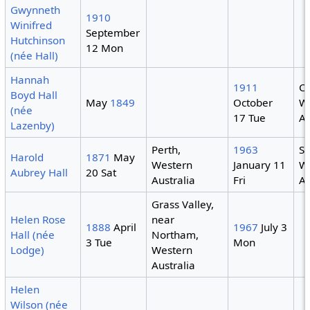
Gwynneth
1910
Winifred
September
Hutchinson
12 Mon
(née Hall)
Hannah
1911
Co
Boyd Hall
May
1849
October
W
(née
17 Tue
Au
Lazenby)
Perth,
1963
S
Harold
1871
May
Western
January 11
W
Aubrey Hall
20 Sat
Australia
Fri
Au
Grass Valley,
Helen Rose
near
1888
April
1967
July 3
Hall (née
Northam,
3 Tue
Mon
Lodge)
Western
Australia
Helen
Wilson (née