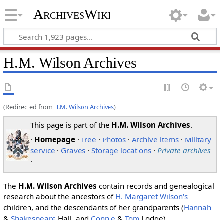
ArchivesWiki
H.M. Wilson Archives
(Redirected from
H.M. Wilson Archives
)
This page is part of the
H.M. Wilson Archives
.
·
Homepage
·
Tree
·
Photos
·
Archive items
·
Military
service
·
Graves
·
Storage locations
·
Private archives
·
The
H.M. Wilson Archives
contain records and genealogical
research about the ancestors of
H. Margaret Wilson's
children, and the descendants of her grandparents (
Hannah
&
Shakespeare
Hall, and
Connie
&
Tom
Lodge).